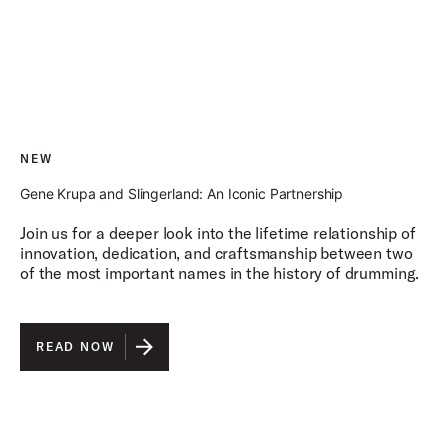
NEW
Gene Krupa and Slingerland: An Iconic Partnership
Join us for a deeper look into the lifetime relationship of
innovation, dedication, and craftsmanship between two
of the most important names in the history of drumming.
READ NOW