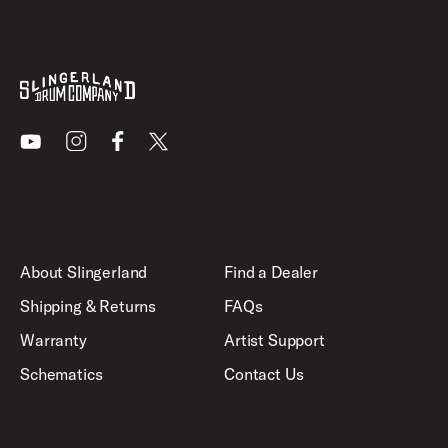
Youtube
Instagram
Facebook
X
About Slingerland
Find a Dealer
Shipping & Returns
FAQs
Warranty
Artist Support
Schematics
Contact Us