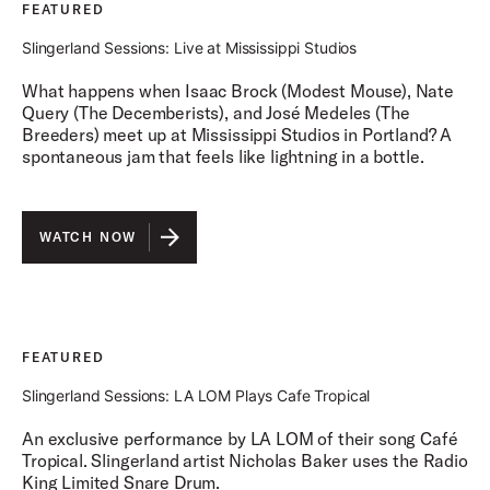
FEATURED
Slingerland Sessions: Live at Mississippi Studios
What happens when Isaac Brock (Modest Mouse), Nate
Query (The Decemberists), and José Medeles (The
Breeders) meet up at Mississippi Studios in Portland? A
spontaneous jam that feels like lightning in a bottle.
WATCH NOW
FEATURED
Slingerland Sessions: LA LOM Plays Cafe Tropical
An exclusive performance by LA LOM of their song Café
Tropical. Slingerland artist Nicholas Baker uses the Radio
King Limited Snare Drum.