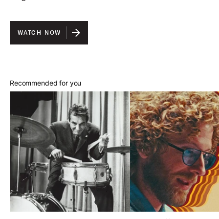
WATCH NOW
Recommended for you