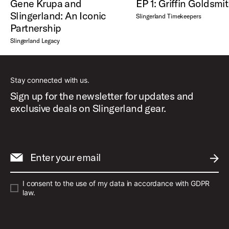
Gene Krupa and
EP 1: Griffin Goldsmi
Slingerland: An Iconic
Slingerland Timekeepers
Partnership
Slingerland Legacy
Stay connected with us.
Sign up for the newsletter for updates and
exclusive deals on Slingerland gear.
Enter your email
SUBM
I consent to the use of my data in accordance with GDPR
law.