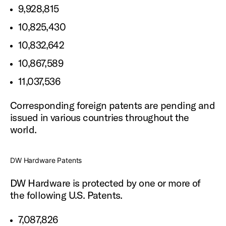
9,928,815
10,825,430
10,832,642
10,867,589
11,037,536
Corresponding foreign patents are pending and
issued in various countries throughout the
world.
DW Hardware Patents
DW Hardware is protected by one or more of
the following U.S. Patents.
7,087,826