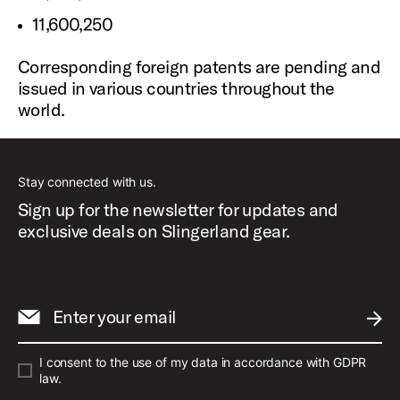
11,600,250
Corresponding foreign patents are pending and
issued in various countries throughout the
world.
Stay connected with us.
Sign up for the newsletter for updates and
exclusive deals on Slingerland gear.
Enter your email
SUBM
I consent to the use of my data in accordance with GDPR
law.