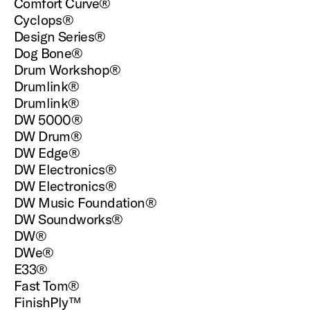
Comfort Curve®
Cyclops®
Design Series®
Dog Bone®
Drum Workshop®
Drumlink®
Drumlink®
DW 5000®
DW Drum®
DW Edge®
DW Electronics®
DW Electronics®
DW Music Foundation®
DW Soundworks®
DW®
DWe®
E33®
Fast Tom®
FinishPly™