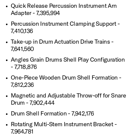
Quick Release Percussion Instrument Arn
Adapter - 7,395,994
Percussion Instrument Clamping Support -
7,410,136
Take-up in Drum Actuation Drive Trains -
7,641,560
Angles Grain Drums Shell Play Configuration
- 7,718,876
One-Piece Wooden Drum Shell Formation -
7,812,236
Magnetic and Adjustable Throw-off for Snare
Drum - 7,902,444
Drum Shell Formation - 7,942,176
Rotating Multi-Stem Instrument Bracket -
7,964,781