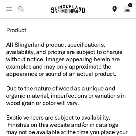
IN STOCK - Studio King Outfits & Snares
Shop Now
0
Toggle Navigation Menu
Legal Information
search
find our sho
Open
Product
All Slingerland product specifications,
availability, and pricing are subject to change
without notice. Images appearing herein are
examples and may only approximate the
appearance or sound of an actual product.
Due to the nature of wood as a unique and
organic material, imperfections or variations in
wood grain or color will vary.
Exotic veneers are subject to availability.
Finishes on this website and/or in catalogs
may not be available at the time you place your