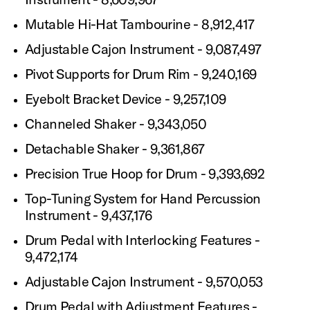
Mutable Hi-Hat Tambourine - 8,912,417
Adjustable Cajon Instrument - 9,087,497
Pivot Supports for Drum Rim - 9,240,169
Eyebolt Bracket Device - 9,257,109
Channeled Shaker - 9,343,050
Detachable Shaker - 9,361,867
Precision True Hoop for Drum - 9,393,692
Top-Tuning System for Hand Percussion
Instrument - 9,437,176
Drum Pedal with Interlocking Features -
9,472,174
Adjustable Cajon Instrument - 9,570,053
Drum Pedal with Adjustment Features -