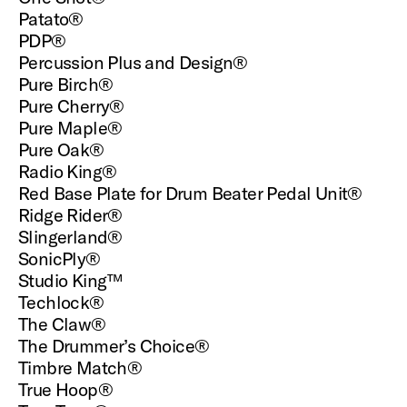
Patato®
PDP®
Percussion Plus and Design®
Pure Birch®
Pure Cherry®
Pure Maple®
Pure Oak®
Radio King®
Red Base Plate for Drum Beater Pedal Unit®
Ridge Rider®
Slingerland®
SonicPly®
Studio King™
Techlock®
The Claw®
The Drummer’s Choice®
Timbre Match®
True Hoop®