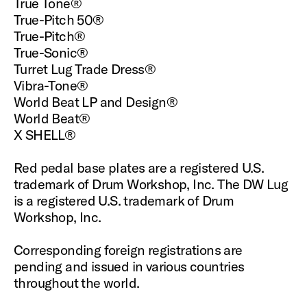
True Tone®
True-Pitch 50®
True-Pitch®
True-Sonic®
Turret Lug Trade Dress®
Vibra-Tone®
World Beat LP and Design®
World Beat®
X SHELL®
Red pedal base plates are a registered U.S.
trademark of Drum Workshop, Inc. The DW Lug
is a registered U.S. trademark of Drum
Workshop, Inc.
Corresponding foreign registrations are
pending and issued in various countries
throughout the world.