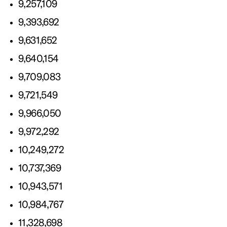
9,257,109
9,393,692
9,631,652
9,640,154
9,709,083
9,721,549
9,966,050
9,972,292
10,249,272
10,737,369
10,943,571
10,984,767
11,328,698