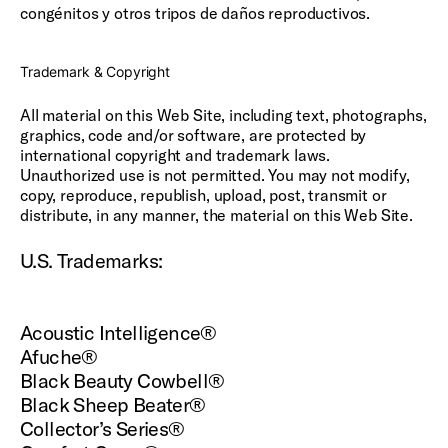
congénitos y otros tripos de daños reproductivos.
Trademark & Copyright
All material on this Web Site, including text, photographs,
graphics, code and/or software, are protected by
international copyright and trademark laws.
Unauthorized use is not permitted. You may not modify,
copy, reproduce, republish, upload, post, transmit or
distribute, in any manner, the material on this Web Site.
U.S. Trademarks:
Acoustic Intelligence®
Afuche®
Black Beauty Cowbell®
Black Sheep Beater®
Collector’s Series®