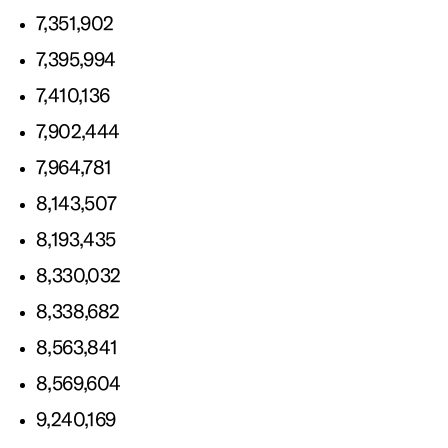
7,351,902
7,395,994
7,410,136
7,902,444
7,964,781
8,143,507
8,193,435
8,330,032
8,338,682
8,563,841
8,569,604
9,240,169