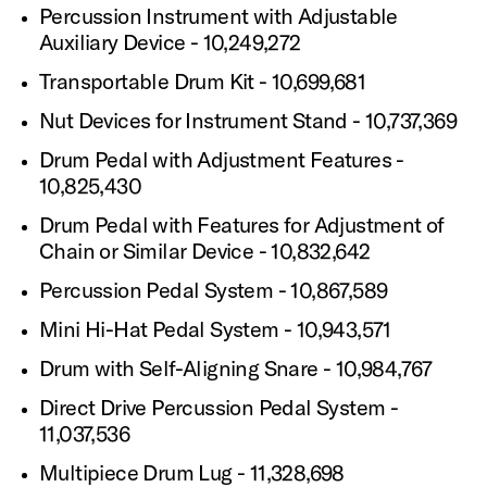
Percussion Instrument with Adjustable
Auxiliary Device - 10,249,272
Transportable Drum Kit - 10,699,681
Nut Devices for Instrument Stand - 10,737,369
Drum Pedal with Adjustment Features -
10,825,430
Drum Pedal with Features for Adjustment of
Chain or Similar Device - 10,832,642
Percussion Pedal System - 10,867,589
Mini Hi-Hat Pedal System - 10,943,571
Drum with Self-Aligning Snare - 10,984,767
Direct Drive Percussion Pedal System -
11,037,536
Multipiece Drum Lug - 11,328,698