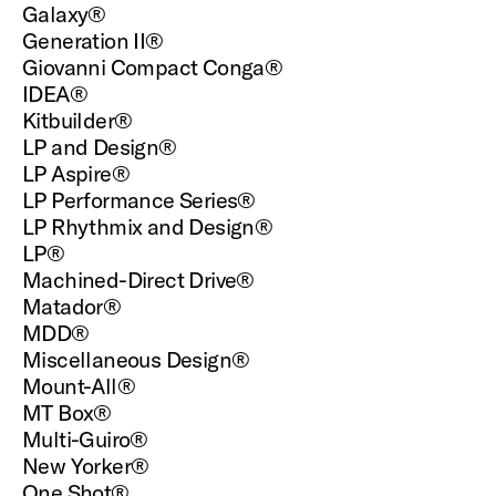
Galaxy®
Generation II®
Giovanni Compact Conga®
IDEA®
Kitbuilder®
LP and Design®
LP Aspire®
LP Performance Series®
LP Rhythmix and Design®
LP®
Machined-Direct Drive®
Matador®
MDD®
Miscellaneous Design®
Mount-All®
MT Box®
Multi-Guiro®
New Yorker®
One Shot®