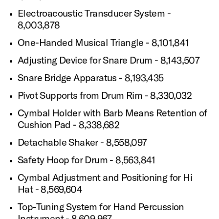
Electroacoustic Transducer System -
8,003,878
One-Handed Musical Triangle - 8,101,841
Adjusting Device for Snare Drum - 8,143,507
Snare Bridge Apparatus - 8,193,435
Pivot Supports from Drum Rim - 8,330,032
Cymbal Holder with Barb Means Retention of
Cushion Pad - 8,338,682
Detachable Shaker - 8,558,097
Safety Hoop for Drum - 8,563,841
Cymbal Adjustment and Positioning for Hi
Hat - 8,569,604
Top-Tuning System for Hand Percussion
Instrument - 8,609,967