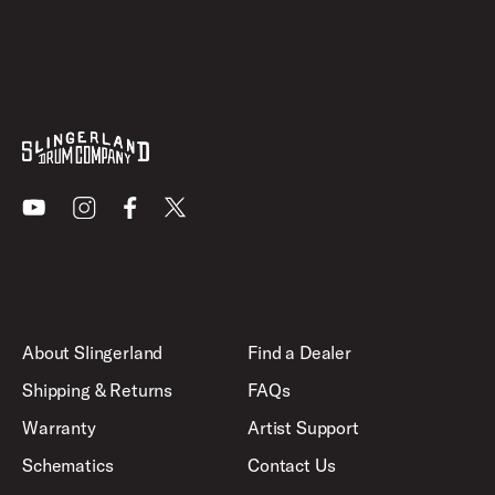
Youtube
Instagram
Facebook
X
About Slingerland
Find a Dealer
Shipping & Returns
FAQs
Warranty
Artist Support
Schematics
Contact Us