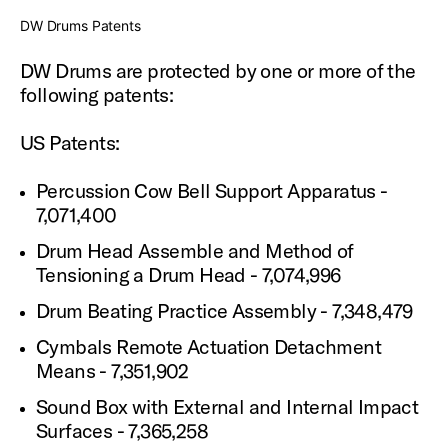
DW Drums Patents
DW Drums are protected by one or more of the
following patents:
US Patents:
Percussion Cow Bell Support Apparatus -
7,071,400
Drum Head Assemble and Method of
Tensioning a Drum Head - 7,074,996
Drum Beating Practice Assembly - 7,348,479
Cymbals Remote Actuation Detachment
Means - 7,351,902
Sound Box with External and Internal Impact
Surfaces - 7,365,258