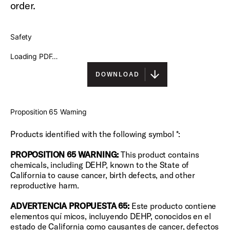
order.
Safety
Loading PDF…
DOWNLOAD
Proposition 65 Warning
Products identified with the following symbol *:
PROPOSITION 65 WARNING:
This product contains
chemicals, including DEHP, known to the State of
California to cause cancer, birth defects, and other
reproductive harm.
ADVERTENCIA PROPUESTA 65:
Este producto contiene
elementos quí micos, incluyendo DEHP, conocidos en el
estado de California como causantes de cancer, defectos