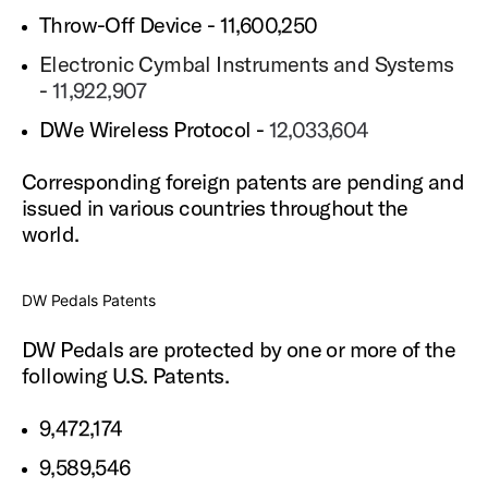
Throw-Off Device - 11,600,250
Electronic Cymbal Instruments and Systems
-
11,922,907
DWe Wireless Protocol -
12,033,604
Corresponding foreign patents are pending and
issued in various countries throughout the
world.
DW Pedals Patents
DW Pedals are protected by one or more of the
following U.S. Patents.
9,472,174
9,589,546