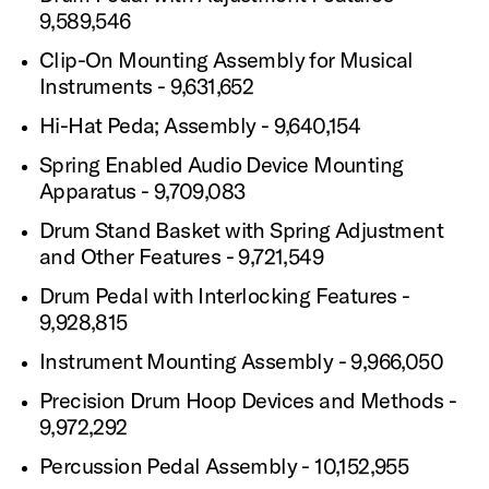
9,589,546
Clip-On Mounting Assembly for Musical
Instruments - 9,631,652
Hi-Hat Peda; Assembly - 9,640,154
Spring Enabled Audio Device Mounting
Apparatus - 9,709,083
Drum Stand Basket with Spring Adjustment
and Other Features - 9,721,549
Drum Pedal with Interlocking Features -
9,928,815
Instrument Mounting Assembly - 9,966,050
Precision Drum Hoop Devices and Methods -
9,972,292
Percussion Pedal Assembly - 10,152,955