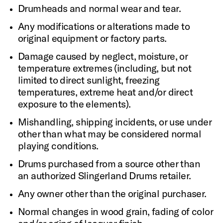
Drumheads and normal wear and tear.
Any modifications or alterations made to
original equipment or factory parts.
Damage caused by neglect, moisture, or
temperature extremes (including, but not
limited to direct sunlight, freezing
temperatures, extreme heat and/or direct
exposure to the elements).
Mishandling, shipping incidents, or use under
other than what may be considered normal
playing conditions.
Drums purchased from a source other than
an authorized Slingerland Drums retailer.
Any owner other than the original purchaser.
Normal changes in wood grain, fading of color