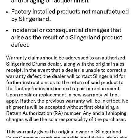
and/or aging of lacquer finish.
Factory installed products not manufactured
by Slingerland.
Incidental or consequential damages that
arise as the result of a Slingerland product
defect.
Warranty claims should be addressed to an authorized
Slingerland Drums dealer, along with the original sales
receipt. In the event that a dealer is unable to correct a
warranty defect, the dealer will contact Slingerland for
further instructions as to the return of said product to
the factory for inspection and repair or replacement.
Upon repair or replacement, a new warranty will not
apply. Rather, the previous warranty will be in effect. No
shipments will be accepted without first obtaining a
Return Authorization (RA) number. Any and all shipping
charges will be the sole responsibility of the purchaser.
This warranty gives the original owner of Slingerland
Drum Company products specific legal rights. He or she