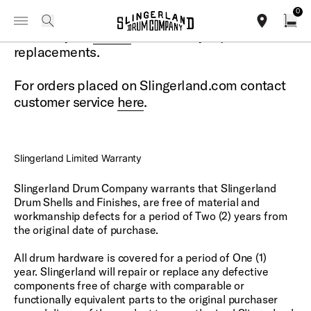
IN STOCK - Studio King Outfits & Snares
Shop Now
0
Toggle Navigation Menu
Warranty Information
search
Contact your
dealer
for warranty repairs or
find our sho
Open
replacements.
For orders placed on Slingerland.com contact
customer service
here
.
Slingerland Limited Warranty
Slingerland Drum Company warrants that Slingerland
Drum Shells and Finishes, are free of material and
workmanship defects for a period of Two (2) years from
the original date of purchase.
All drum hardware is covered for a period of One (1)
year. Slingerland will repair or replace any defective
components free of charge with comparable or
functionally equivalent parts to the original purchaser