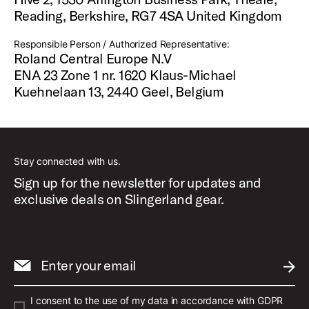
Reading, Berkshire, RG7 4SA United Kingdom
Responsible Person / Authorized Representative:
Roland Central Europe N.V
ENA 23 Zone 1 nr. 1620 Klaus-Michael
Kuehnelaan 13, 2440 Geel, Belgium
Stay connected with us.
Sign up for the newsletter for updates and
exclusive deals on Slingerland gear.
Enter your email
SUBM
I consent to the use of my data in accordance with GDPR