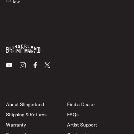
law.
Youtube
Instagram
Facebook
X
About Slingerland
Find a Dealer
Shipping & Returns
FAQs
Warranty
Artist Support