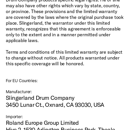
may also have other rights which vary by state, country,
or province. These provisions and the limited warranty
are covered by the laws where the original purchase took
place. Slingerland, the warrantor under this limited
warranty, recognizes that this agreement is enforceable
only to the extent and in a manner permitted under
applicable laws.
Terms and conditions of this limited warranty are subject
to change without notice. All products warranted under
this specific coverage will be honored.
For EU Countries:
Manufacturer:
Slingerland Drum Company
3450 Lunar Ct., Oxnard, CA 93030, USA
Importer:
Roland Europe Group Limited
Hive 2, 1530 Arlington Business Park, Theale,