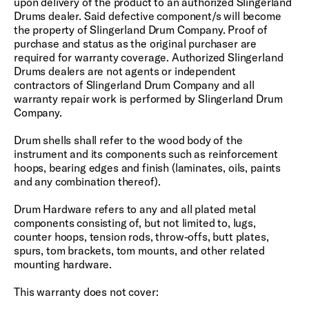
upon delivery of the product to an authorized Slingerland
Drums dealer. Said defective component/s will become
the property of Slingerland Drum Company. Proof of
purchase and status as the original purchaser are
required for warranty coverage. Authorized Slingerland
Drums dealers are not agents or independent
contractors of Slingerland Drum Company and all
warranty repair work is performed by Slingerland Drum
Company.
Drum shells shall refer to the wood body of the
instrument and its components such as reinforcement
hoops, bearing edges and finish (laminates, oils, paints
and any combination thereof).
Drum Hardware refers to any and all plated metal
components consisting of, but not limited to, lugs,
counter hoops, tension rods, throw-offs, butt plates,
spurs, tom brackets, tom mounts, and other related
mounting hardware.
This warranty does not cover: