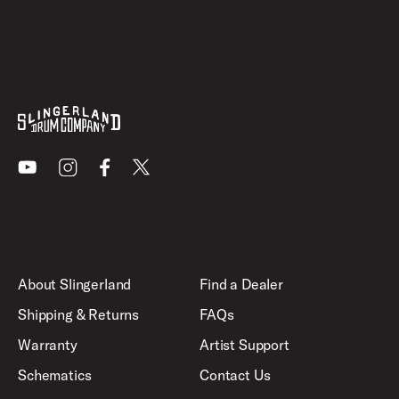
Youtube
Instagram
Facebook
X
About Slingerland
Find a Dealer
Shipping & Returns
FAQs
Warranty
Artist Support
Schematics
Contact Us