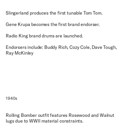
Slingerland produces the first tunable Tom Tom.
Gene Krupa becomes the first brand endorser.
Radio King brand drums are launched.
Endorsers include: Buddy Rich, Cozy Cole, Dave Tough,
Ray McKinley
1940s
Rolling Bomber outfit features Rosewood and Walnut
lugs due to WWII material constraints.