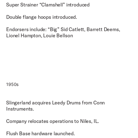
Super Strainer “Clamshell” introduced
Double flange hoops introduced.
Endorsers include: “Big” Sid Catlett, Barrett Deems,
Lionel Hampton, Louie Bellson
1950s
Slingerland acquires Leedy Drums from Conn
Instruments.
Company relocates operations to Niles, IL.
Flush Base hardware launched.