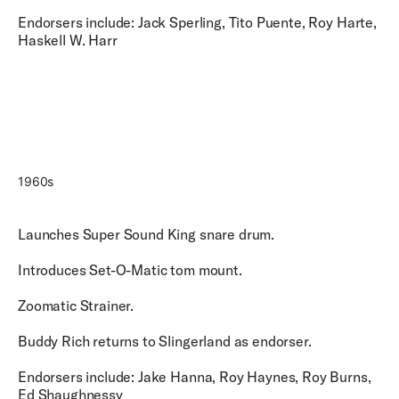
Endorsers include: Jack Sperling, Tito Puente, Roy Harte,
Haskell W. Harr
1960s
Launches Super Sound King snare drum.
Introduces Set-O-Matic tom mount.
Zoomatic Strainer.
Buddy Rich returns to Slingerland as endorser.
Endorsers include: Jake Hanna, Roy Haynes, Roy Burns,
Ed Shaughnessy