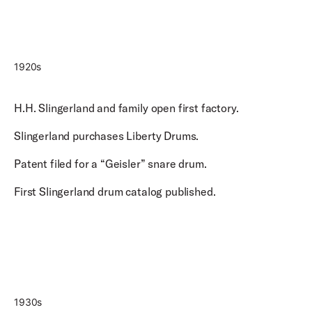
1920s
H.H. Slingerland and family open first factory.
Slingerland purchases Liberty Drums.
Patent filed for a “Geisler” snare drum.
First Slingerland drum catalog published.
1930s