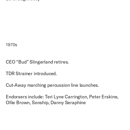
1970s
CEO “Bud” Slingerland retires.
TDR Strainer introduced.
Cut-Away marching percussion line launches.
Endorsers include: Teri Lyne Carrington, Peter Erskine,
Ollie Brown, Sonship, Danny Seraphine