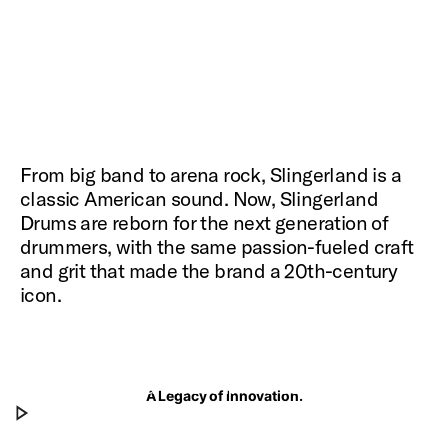
From big band to arena rock, Slingerland is a
classic American sound. Now, Slingerland
Drums are reborn for the next generation of
drummers, with the same passion-fueled craft
and grit that made the brand a 20th-century
icon.
The Next Chapter
Don Lombardi and José Medeles chat about the
A Legacy of Innovation.
Play The Next Chapter
next chapter of Slingerland.