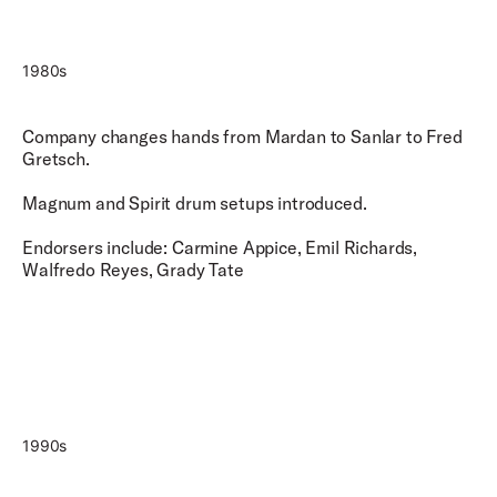
1980s
Company changes hands from Mardan to Sanlar to Fred
Gretsch.
Magnum and Spirit drum setups introduced.
Endorsers include: Carmine Appice, Emil Richards,
Walfredo Reyes, Grady Tate
1990s