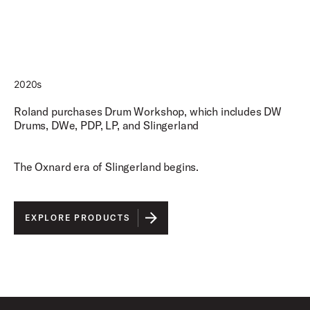
2020s
Roland purchases Drum Workshop, which includes DW
Drums, DWe, PDP, LP, and Slingerland
The Oxnard era of Slingerland begins.
EXPLORE PRODUCTS