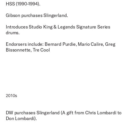
HSS (1990-1994).
Gibson purchases Slingerland.
Introduces Studio King & Legends Signature Series
drums.
Endorsers include: Bernard Purdie, Mario Calire, Greg
Bissonnette, Tre Cool
2010s
DW purchases Slingerland (A gift from Chris Lombardi to
Don Lombardi).