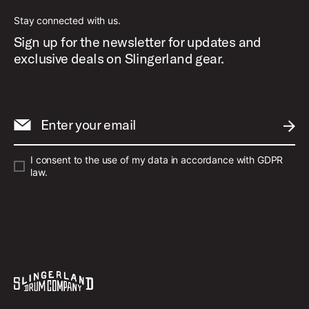
Stay connected with us.
Sign up for the newsletter for updates and
exclusive deals on Slingerland gear.
Enter your email
SUBM
I consent to the use of my data in accordance with GDPR
law.