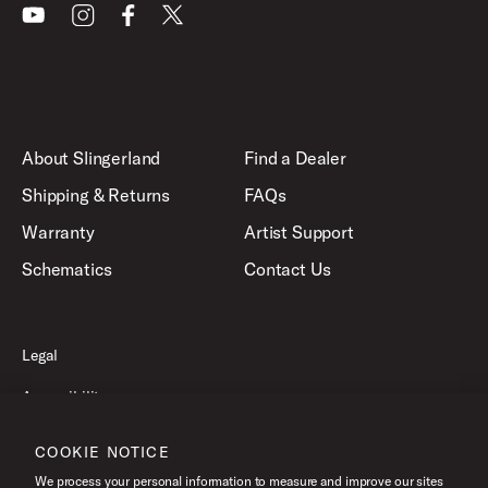
Youtube
Instagram
Facebook
X
About Slingerland
Find a Dealer
Shipping & Returns
FAQs
Warranty
Artist Support
Schematics
Contact Us
Legal
Accessibility
Privacy Policy
COOKIE NOTICE
Terms of Use
We process your personal information to measure and improve our sites