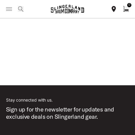
IN STOCK - Studio King Outfits & Snares
Shop Now
0
Toggle Navigation Menu
INFORMATION / FIND A DEALER
search
find our sho
Open
Loading...
Stay connected with us.
Sign up for the newsletter for updates and
exclusive deals on Slingerland gear.