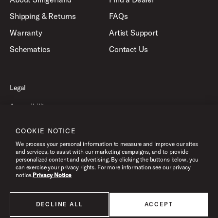
Shipping & Returns
FAQs
Warranty
Artist Support
Schematics
Contact Us
Legal
Accessibility
Privacy Policy
COOKIE NOTICE
Terms of Use
We process your personal information to measure and improve our sites
and services, to assist with our marketing campaigns, and to provide
personalized content and advertising. By clicking the buttons below, you
can exercise your privacy rights. For more information see our privacy
©2026 Slingerland, All Rights Reserved.
notice.
Privacy Notice
DECLINE ALL
ACCEPT
All products listed on this website are done so at U.S. MAP pricing or
Minimum Advertised Price. This is the lowest price that an authorized U.S.