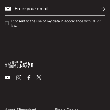
Enter your email
SUBM
I consent to the use of my data in accordance with GDPR
law.
Youtube
Instagram
Facebook
X
About Slingerland
Find a Dealer