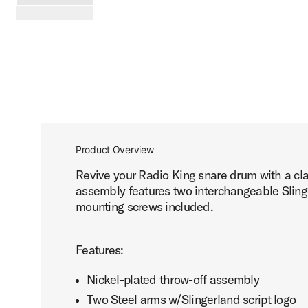
PartId SLSMTORK3PNK - Slingerland 3-Point Throw Off Pr
scroll media
Product Overview
Revive your Radio King snare drum with a clas
assembly features two interchangeable Slinge
mounting screws included.
Features:
Nickel-plated throw-off assembly
Two Steel arms w/Slingerland script logo