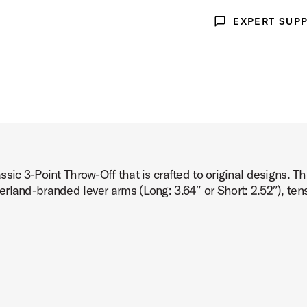
EXPERT SUP
oduct Image (image 3 of 3)
Expert Support
sic 3-Point Throw-Off that is crafted to original designs. T
rland-branded lever arms (Long: 3.64″ or Short: 2.52″), tens