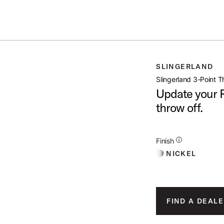
IN STOCK - Studio King Outfits & Snares
Shop Now
INT THROW OFF
SLINGERLAND
open artist modal
Slingerland 3-Point T
Update your R
throw off.
 Image (image 1 of 3)
Additional Details for 
Finish
NICKEL
oduct Image (image 2 of 3)
FIND A DEALE