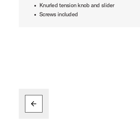
Knurled tension knob and slider
Screws included