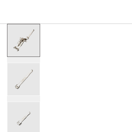
PRODUCTS
/
SLSMTORK3PNK SLINGERLAND 3 PO
Toggle Navigation Menu
scroll media
PartId SLSMTORK3PNK - 3-Point Snare Throw Off Product
PartId SLSMTORK3PNK - Slingerland 3-Point Throw Off Pr