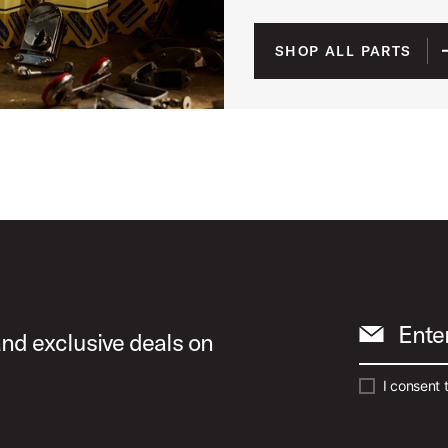
SHOP ALL PARTS
Ente
and exclusive deals on
I consent 