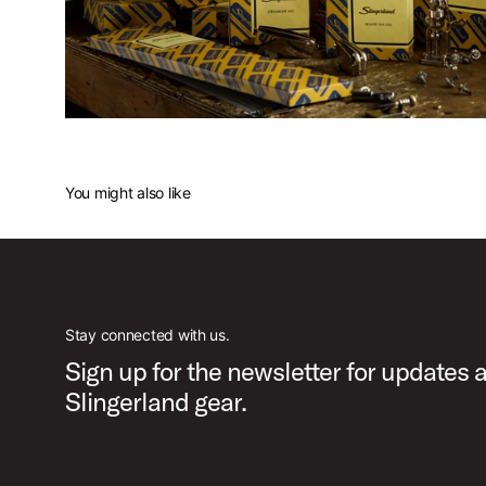
You might also like
Stay connected with us.
Sign up for the newsletter for updates 
Slingerland gear.