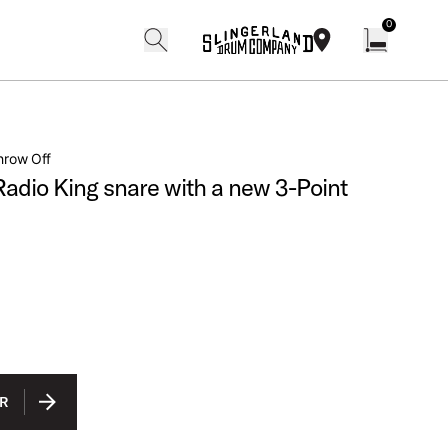
0
search
find our shops
Open cart w
hrow Off
adio King snare with a new 3-Point
Finishes
R