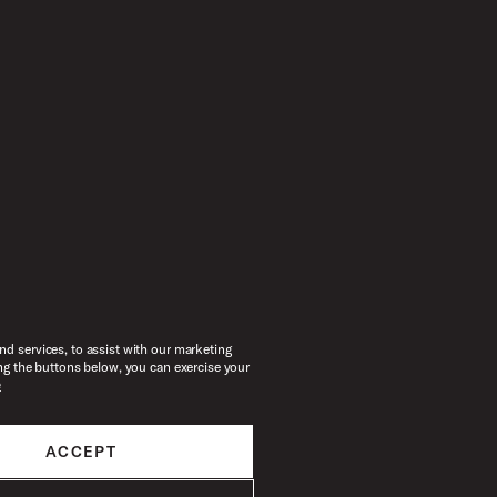
d services, to assist with our marketing
ng the buttons below, you can exercise your
e
ACCEPT