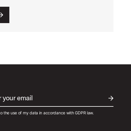
r your email
SUBMIT EM
to the use of my data in accordance with GDPR law.