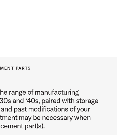
EMENT PARTS
the range of manufacturing
930s and ‘40s, paired with storage
 and past modifications of your
stment may be necessary when
acement part(s).