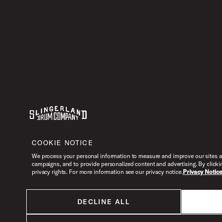
Youtube
Instagram
Facebook
X
COOKIE NOTICE
We process your personal information to measure and improve our sites an
campaigns, and to provide personalized content and advertising. By clicki
privacy rights. For more information see our privacy notice.
Privacy Notic
DECLINE ALL
All products listed on this website are done so at U.S. MAP pricing or