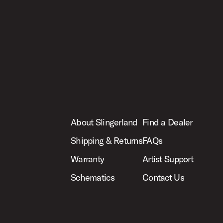
About Slingerland
Find a Dealer
Shipping & Returns
FAQs
Warranty
Artist Support
Schematics
Contact Us