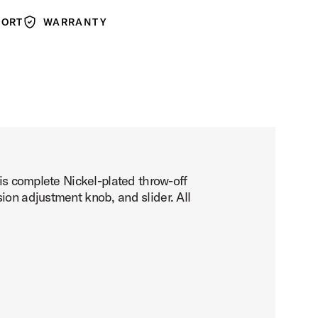
PORT
WARRANTY
Warranty
his complete Nickel-plated throw-off
ion adjustment knob, and slider. All