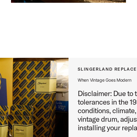
SLINGERLAND REPLAC
When Vintage Goes Modern
Disclaimer: Due to 
tolerances in the 1
conditions, climate,
vintage drum, adju
installing your repl