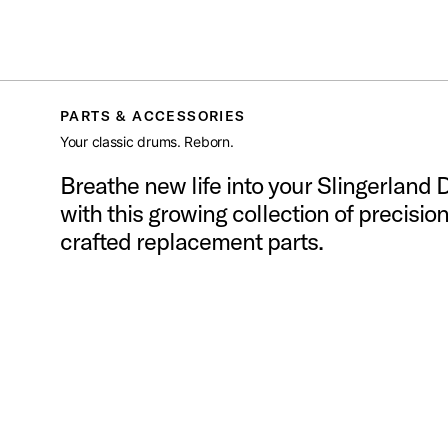
SLINGERLAND
/
PARTS AND ACCESSORIES
Toggle Navigation Menu
PARTS & ACCESSORIES
Your classic drums. Reborn.
Breathe new life into your Slingerland
with this growing collection of precision
crafted replacement parts.