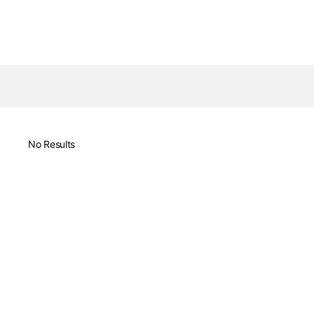
No Results