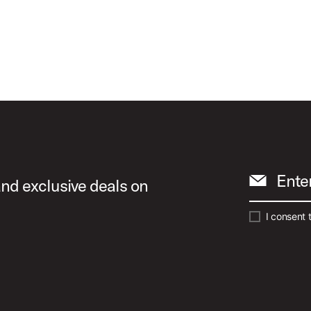
Ente
and exclusive deals on
I consent 