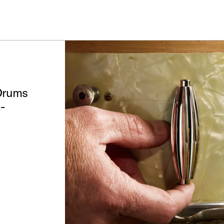
IN STOCK - Studio King Outfits & Snares
Shop Now
 Drums
-