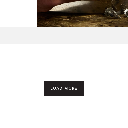
LOAD MORE