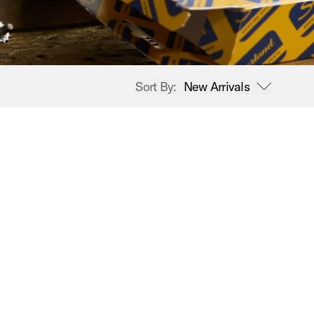
Sort By:
New Arrivals
open sort options
New Arrivals
Price High to Low
Price Low to High
A-Z
Z-A