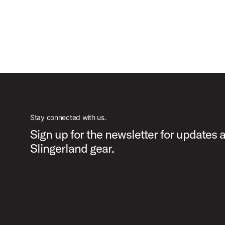
Stay connected with us.
Sign up for the newsletter for updates 
Slingerland gear.