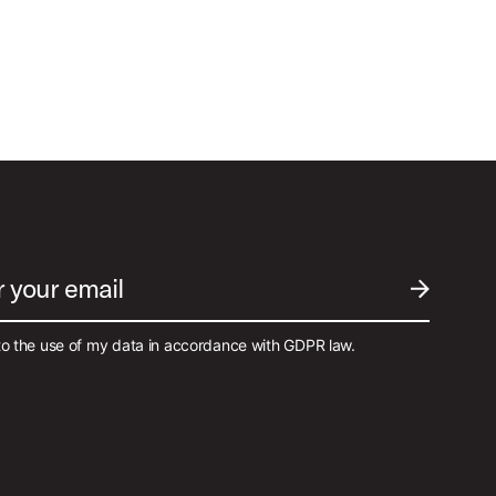
Best Sellers
r your email
SUBMIT EM
to the use of my data in accordance with GDPR law.