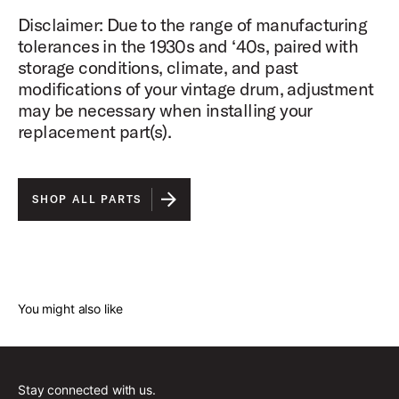
Disclaimer: Due to the range of manufacturing
tolerances in the 1930s and ‘40s, paired with
storage conditions, climate, and past
modifications of your vintage drum, adjustment
may be necessary when installing your
replacement part(s).
SHOP ALL PARTS
You might also like
Stay connected with us.