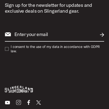
Sign up for the newsletter for updates and
exclusive deals on Slingerland gear.
Enter your email
SUBM
I consent to the use of my data in accordance with GDPR
law.
Youtube
Instagram
Facebook
X