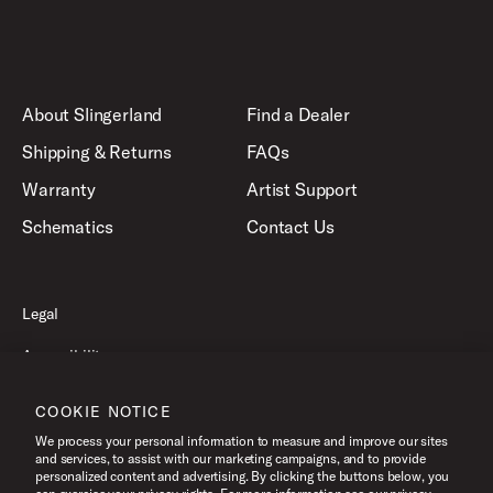
About Slingerland
Find a Dealer
Shipping & Returns
FAQs
Warranty
Artist Support
Schematics
Contact Us
Legal
Accessibility
Privacy Policy
COOKIE NOTICE
Terms of Use
We process your personal information to measure and improve our sites
and services, to assist with our marketing campaigns, and to provide
personalized content and advertising. By clicking the buttons below, you