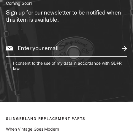
Coming Soon!
Sign up for our newsletter to be notified when
this item is available.
Enter your email
SUBM
I consent to the use of my data in accordance with GDPR
law.
SLINGERLAND REPLACEMENT PARTS
When Vintage Goes Modern