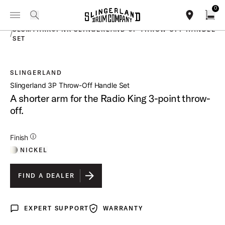
IN STOCK - Studio King Outfits & Snares
Shop Now
0
Toggle Navigation Menu
PRODUCTS
search
find our sho
Open
SLSMTHRK3PNK SLINGERLAND 3P THROW OFF HANDLE
/
SET
SLINGERLAND
open a
Slingerland 3P Throw-Off Handle Set
A shorter arm for the Radio King 3-point throw-
off.
Additional Details for Finishes
Finish
NICKEL
FIND A DEALER
EXPERT SUPPORT
WARRANTY
Expert Support
Warranty