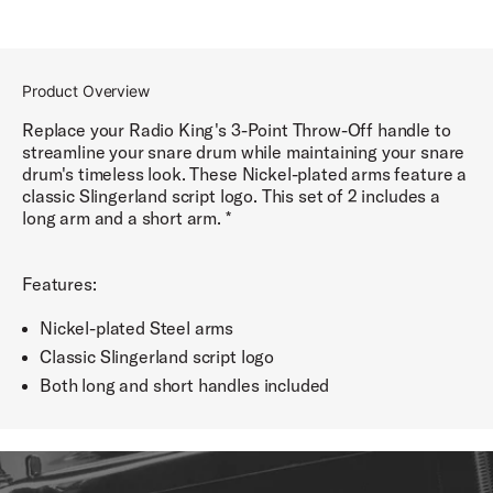
Product Overview
Replace your Radio King's 3-Point Throw-Off handle to
streamline your snare drum while maintaining your snare
drum's timeless look. These Nickel-plated arms feature a
classic Slingerland script logo. This set of 2 includes a
long arm and a short arm. *
Features:
Nickel-plated Steel arms
Classic Slingerland script logo
Both long and short handles included