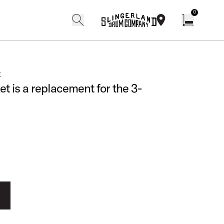
0
search
find our shops
Open cart w
t
t is a replacement for the 3-