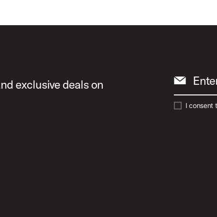
Ente
and exclusive deals on
I consent 