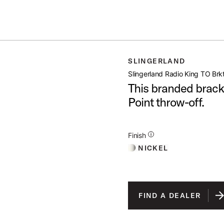
IN STOCK - Studio King Outfits & Snares
Shop Now
ING TO BRKT
SLINGERLAND
open artist modal
Slingerland Radio King TO Brk
This branded bracke
Point throw-off.
Additional Details for Finishes
Finish
NICKEL
FIND A DEALER