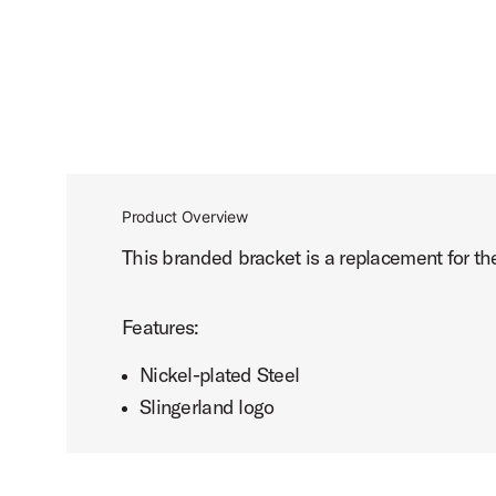
Product Overview
This branded bracket is a replacement for the
Features:
Nickel-plated Steel
Slingerland logo