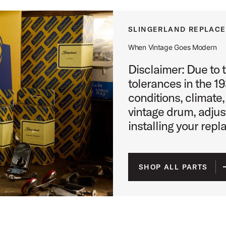
SLINGERLAND REPLAC
When Vintage Goes Modern
Disclaimer: Due to 
tolerances in the 1
conditions, climate,
vintage drum, adju
installing your repl
SHOP ALL PARTS