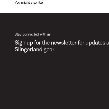
You might also like
Stay connected with us.
Sign up for the newsletter for updates 
Slingerland gear.