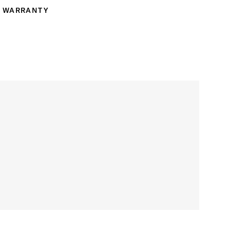
WARRANTY
ranty