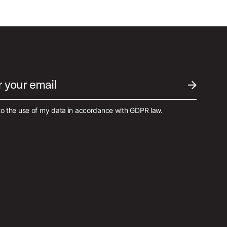
r your email
SUBMIT EM
to the use of my data in accordance with GDPR law.