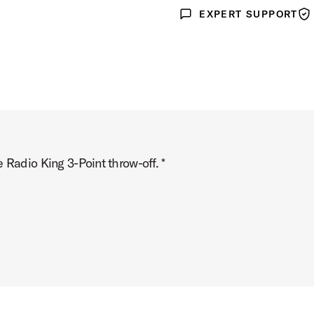
EXPERT SUPPORT
Expert Support
War
 Radio King 3-Point throw-off. *