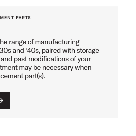
EMENT PARTS
the range of manufacturing
930s and ‘40s, paired with storage
 and past modifications of your
stment may be necessary when
acement part(s).