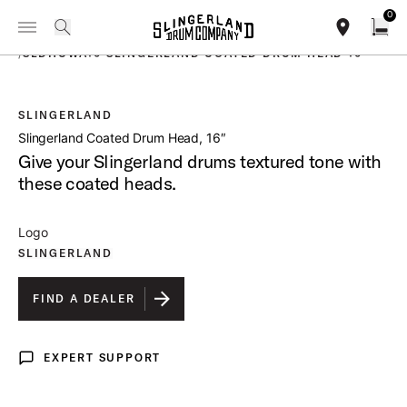
IN STOCK - Studio King Outfits & Snares
Shop Now
0
Toggle Navigation Menu
PRODUCTS
search
find our sho
Open
/
SLDHCWA16 SLINGERLAND COATED DRUM HEAD 16
SLINGERLAND
open a
Slingerland Coated Drum Head, 16″
Give your Slingerland drums textured tone with
these coated heads.
Logo
SLINGERLAND
FIND A DEALER
EXPERT SUPPORT
Expert Support