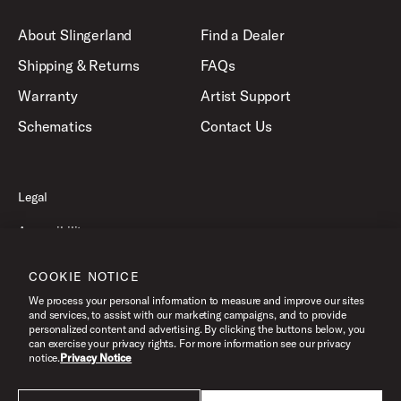
About Slingerland
Find a Dealer
Shipping & Returns
FAQs
Warranty
Artist Support
Schematics
Contact Us
Legal
Accessibility
Privacy Policy
COOKIE NOTICE
Terms of Use
We process your personal information to measure and improve our sites
and services, to assist with our marketing campaigns, and to provide
personalized content and advertising. By clicking the buttons below, you
can exercise your privacy rights. For more information see our privacy
©2026 Slingerland, All Rights Reserved.
notice.
Privacy Notice