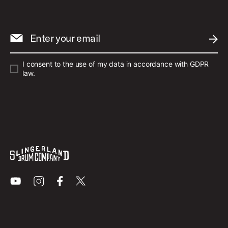
Enter your email
SUBM
I consent to the use of my data in accordance with GDPR
law.
Youtube
Instagram
Facebook
X