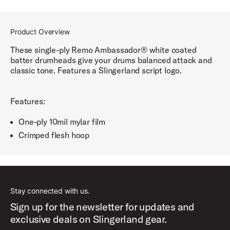
Product Overview
These single-ply Remo Ambassador® white coated
batter drumheads give your drums balanced attack and
classic tone. Features a Slingerland script logo.
Features:
One-ply 10mil mylar film
Crimped flesh hoop
Stay connected with us.
Sign up for the newsletter for updates and
exclusive deals on Slingerland gear.