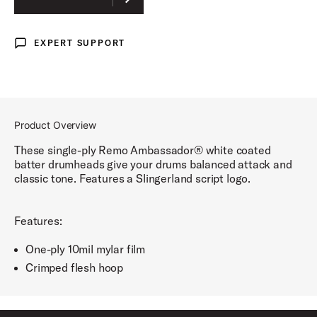
RADIO KING SCRIPT
EXPERT SUPPORT
Expert Support
RADIO KING LIGHTNING
Product Overview
These single-ply Remo Ambassador® white coated
batter drumheads give your drums balanced attack and
classic tone. Features a Slingerland script logo.
Features:
One-ply 10mil mylar film
Crimped flesh hoop