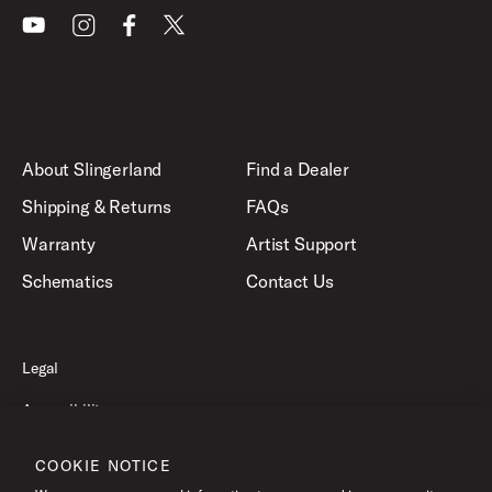
Youtube
Instagram
Facebook
X
About Slingerland
Find a Dealer
Shipping & Returns
FAQs
Warranty
Artist Support
Schematics
Contact Us
Legal
Accessibility
Privacy Policy
COOKIE NOTICE