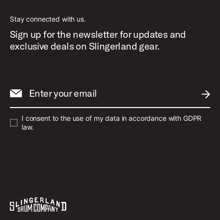
Stay connected with us.
Sign up for the newsletter for updates and
exclusive deals on Slingerland gear.
Enter your email
SUBM
I consent to the use of my data in accordance with GDPR
law.