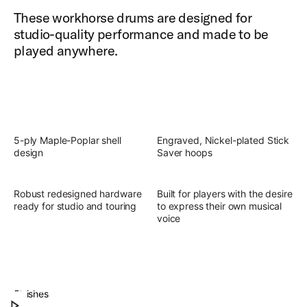
These workhorse drums are designed for
studio-quality performance and made to be
played anywhere.
5-ply Maple-Poplar shell
Engraved, Nickel-plated Stick
design
Saver hoops
Robust redesigned hardware
Built for players with the desire
ready for studio and touring
to express their own musical
voice
Slingerland Studio King Outfit
Discover the present, focused, versatile sound of
Finishes
Play Slingerland Studio King Outfit
Studio King.