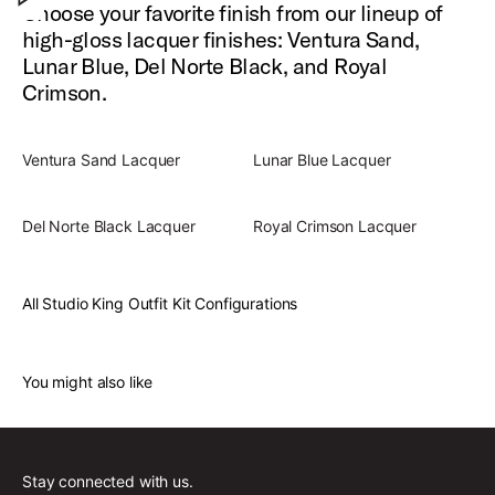
Choose your favorite finish from our lineup of
high-gloss lacquer finishes: Ventura Sand,
Lunar Blue, Del Norte Black, and Royal
Crimson.
Ventura Sand Lacquer
Lunar Blue Lacquer
Del Norte Black Lacquer
Royal Crimson Lacquer
All Studio King Outfit Kit Configurations
You might also like
Stay connected with us.