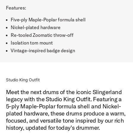
Features:
Five-ply Maple-Poplar formula shell
Nickel-plated hardware
Re-tooled Zoomatic throw-off
Isolation tom mount
Vintage-inspired badge design
Studio King Outfit
Meet the next drums of the iconic Slingerland
legacy with the Studio King Outfit. Featuring a
5-ply Maple-Poplar formula shell and Nickel-
plated hardware, these drums produce a warm,
focused, and versatile tone inspired by our rich
history, updated for today's drummer.