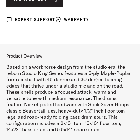
LUNAR BLUE LACQUER
EXPERT SUPPORT
WARRANTY
Expert Support
Warranty
DEL NORTE BLACK LACQUER
ROYAL CRIMSON LACQUER
Product Overview
Based on a workhorse design from the studio era, the
reborn Studio King Series features a 5-ply Maple-Poplar
formula shell with 45-degree and 30-degree bearing
edges that thrive under a studio mic and on the road.
These shells produce a focused attack, warm and
versatile tone with medium resonance. The drums
feature Nickel-plated hardware with Stick Saver Hoops,
classic Beavertail lugs, heavy-duty 1/2″ inch floor tom
legs, and road-ready folding bass drum spurs. This
configuration includes a 9x13″ tom, 16x16″ floor tom,
14x22″ bass drum, and 6.5x14″ snare drum.