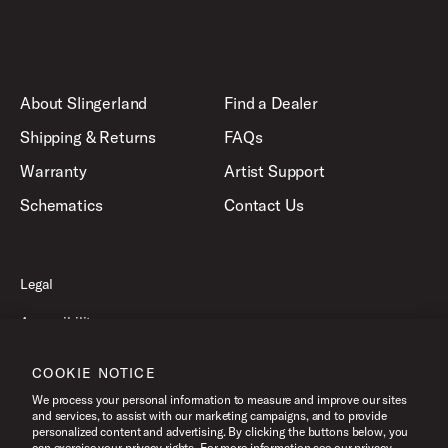
About Slingerland
Find a Dealer
Shipping & Returns
FAQs
Warranty
Artist Support
Schematics
Contact Us
Legal
Accessibility
Privacy Policy
COOKIE NOTICE
Terms of Use
We process your personal information to measure and improve our sites
and services, to assist with our marketing campaigns, and to provide
personalized content and advertising. By clicking the buttons below, you
can exercise your privacy rights. For more information see our privacy