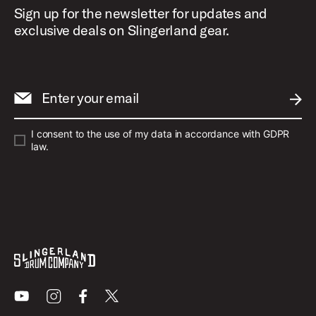
Sign up for the newsletter for updates and
exclusive deals on Slingerland gear.
Enter your email
SUBM
I consent to the use of my data in accordance with GDPR
law.
Youtube
Instagram
Facebook
X