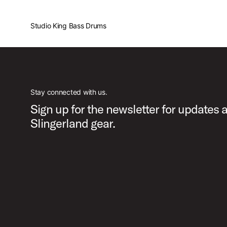
Studio King Bass Drums
Stay connected with us.
Sign up for the newsletter for updates 
Slingerland gear.