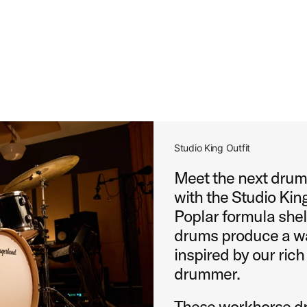
Studio King Outfit
Meet the next drums
with the Studio King
Poplar formula shel
drums produce a wa
inspired by our rich
drummer.
These workhorse dr