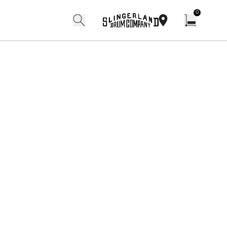
0
search
find our shops
Open cart w