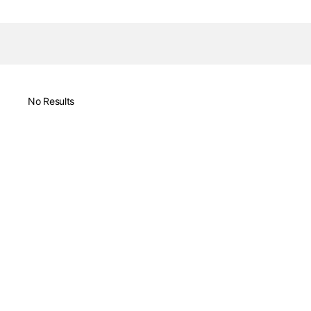
No Results