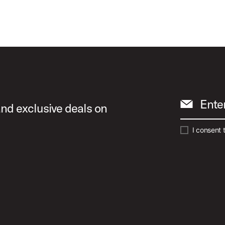
Ente
and exclusive deals on
I consent 