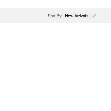
Sort By:
New Arrivals
open sort options
New Arrivals
Price High to Low
Price Low to High
A-Z
Z-A
Best Sellers