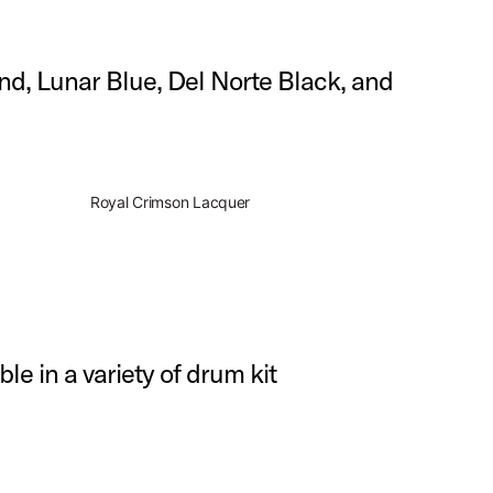
and, Lunar Blue, Del Norte Black, and
Royal Crimson Lacquer
ble in a variety of drum kit