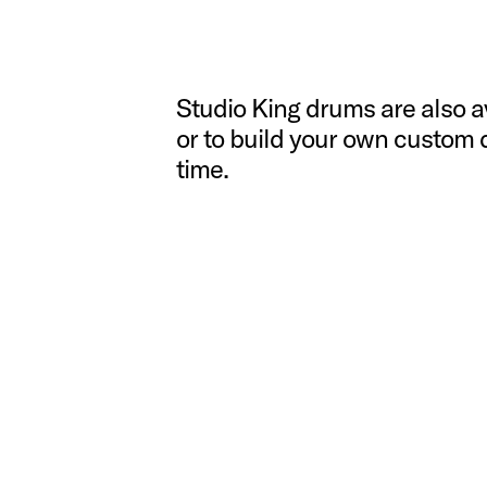
Studio King drums are also ava
or to build your own custom 
time.