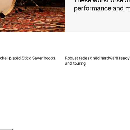
performance and m
ckel-plated Stick Saver hoops
Robust redesigned hardware ready 
and touring
g Outfit
atile sound of Studio King.
ingerland Studio King Outfit