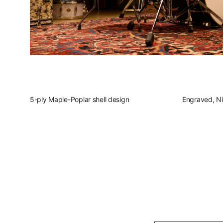
5-ply Maple-Poplar shell design
Engraved, Ni
Slingerland Studio Kin
Discover the present, focused, vers
Play Sl