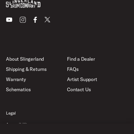
Youtube
Instagram
Facebook
X
About Slingerland
Find a Dealer
Shipping & Returns
FAQs
Warranty
Artist Support
Schematics
Contact Us
Legal
Accessibility