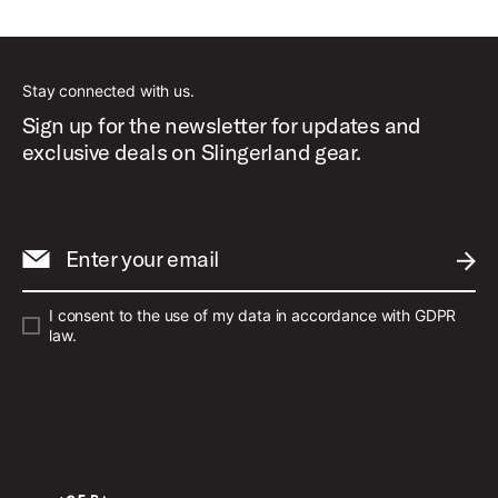
Best Sellers
Stay connected with us.
Sign up for the newsletter for updates and
exclusive deals on Slingerland gear.
Enter your email
SUBM
I consent to the use of my data in accordance with GDPR
law.