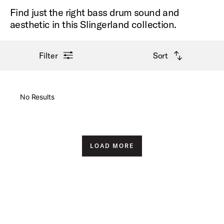
Find just the right bass drum sound and
aesthetic in this Slingerland collection.
open filter menu
open sort options
Filter
Sort
New Arrivals
No Results
Price High to Low
Price Low to High
LOAD MORE
A-Z
Z-A