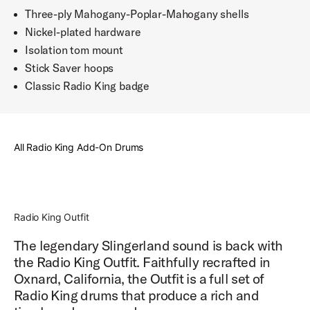
Three-ply Mahogany-Poplar-Mahogany shells
Nickel-plated hardware
Isolation tom mount
Stick Saver hoops
Classic Radio King badge
All Radio King Add-On Drums
Radio King Outfit
The legendary Slingerland sound is back with
the Radio King Outfit. Faithfully recrafted in
Oxnard, California, the Outfit is a full set of
Radio King drums that produce a rich and