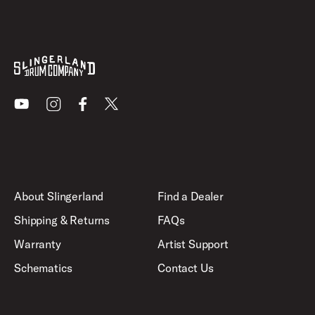
Youtube
Instagram
Facebook
X
About Slingerland
Find a Dealer
Shipping & Returns
FAQs
Warranty
Artist Support
Schematics
Contact Us