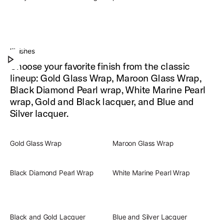
Slingerland Radio King Outfit
Experience the warm, iconic, full-rounded drum
Finishes
Play Slingerland Radio King Outfit
sound of Radio King.
Choose your favorite finish from the classic
lineup: Gold Glass Wrap, Maroon Glass Wrap,
Black Diamond Pearl wrap, White Marine Pearl
wrap, Gold and Black lacquer, and Blue and
Silver lacquer.
Gold Glass Wrap
Maroon Glass Wrap
Black Diamond Pearl Wrap
White Marine Pearl Wrap
Black and Gold Lacquer
Blue and Silver Lacquer