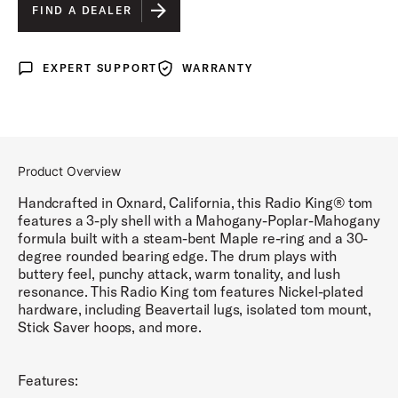
GOLD GLASS WRAP
IS SELECTED
FIND A DEALER
MAROON GLASS WRAP
EXPERT SUPPORT
WARRANTY
Expert Support
Warranty
BLACK DIAMOND PEARL WRAP
WHITE MARINE PEARL WRAP
BLACK AND GOLD LACQUER
Product Overview
BLUE AND SILVER LACQUER
Handcrafted in Oxnard, California, this Radio King® tom
features a 3-ply shell with a Mahogany-Poplar-Mahogany
formula built with a steam-bent Maple re-ring and a 30-
degree rounded bearing edge. The drum plays with
buttery feel, punchy attack, warm tonality, and lush
resonance. This Radio King tom features Nickel-plated
hardware, including Beavertail lugs, isolated tom mount,
Stick Saver hoops, and more.
Features: