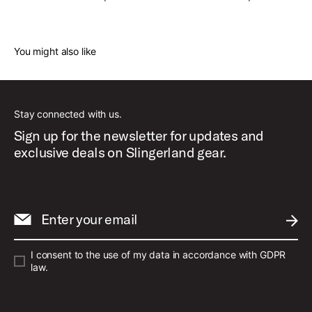
You might also like
Stay connected with us.
Sign up for the newsletter for updates and
exclusive deals on Slingerland gear.
Enter your email
SUBM
I consent to the use of my data in accordance with GDPR
law.