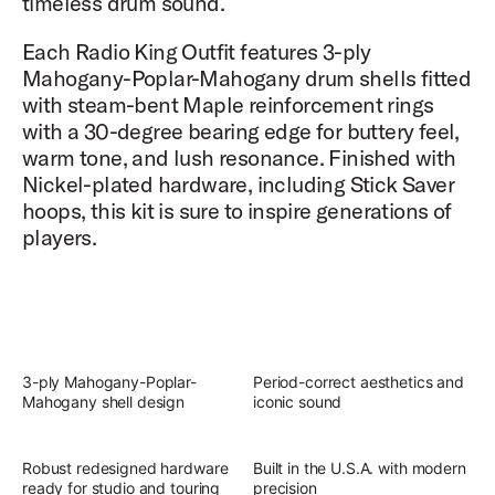
timeless drum sound.
Each Radio King Outfit features 3-ply
Mahogany-Poplar-Mahogany drum shells fitted
with steam-bent Maple reinforcement rings
with a 30-degree bearing edge for buttery feel,
warm tone, and lush resonance. Finished with
Nickel-plated hardware, including Stick Saver
hoops, this kit is sure to inspire generations of
players.
3-ply Mahogany-Poplar-
Period-correct aesthetics and
Mahogany shell design
iconic sound
Robust redesigned hardware
Built in the U.S.A. with modern
ready for studio and touring
precision