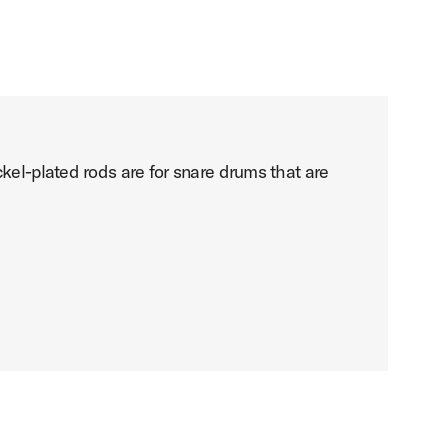
kel-plated rods are for snare drums that are