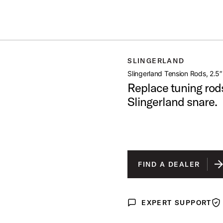
IN STOCK - Studio King Outfits & Snares
Shop Now
 RODS 2 5 8PK
SLINGERLAND
open artist modal
Slingerland Tension Rods, 2.5
Replace tuning rod
Slingerland snare.
FIND A DEALER
EXPERT SUPPORT
Expert Support
War