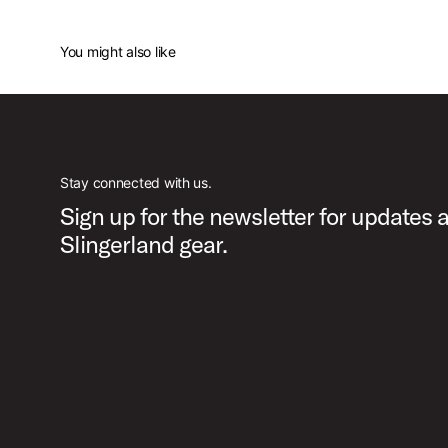
You might also like
Stay connected with us.
Sign up for the newsletter for updates 
Slingerland gear.