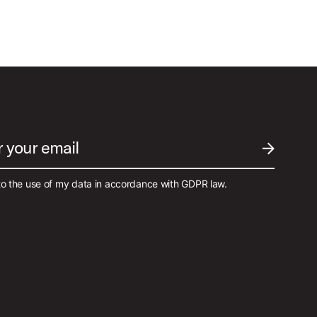
r your email
SUBMIT EM
to the use of my data in accordance with GDPR law.