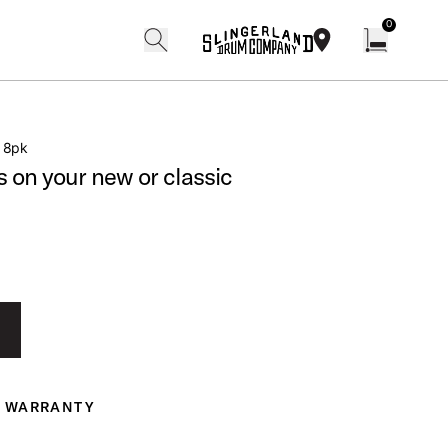
0
search
find our shops
Open cart w
″ 8pk
s on your new or classic
WARRANTY
ranty