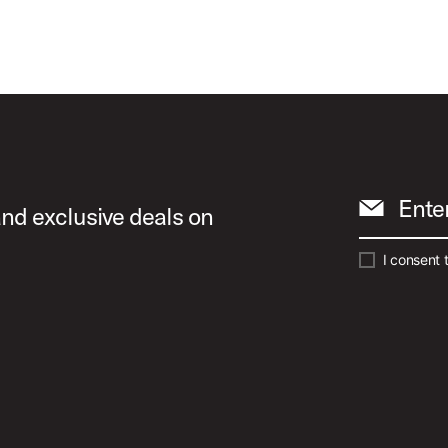
Ente
and exclusive deals on
I consent 