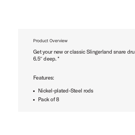
Product Overview
Get your new or classic Slingerland snare dr
6.5″ deep. *
Features:
Nickel-plated-Steel rods
Pack of 8