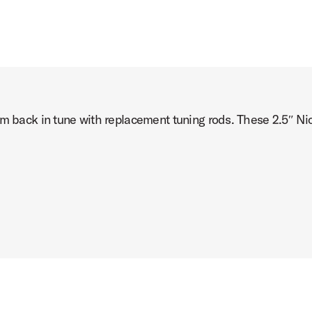
um back in tune with replacement tuning rods. These 2.5″ Nic