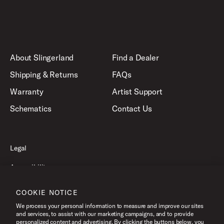
About Slingerland
Find a Dealer
Shipping & Returns
FAQs
Warranty
Artist Support
Schematics
Contact Us
Legal
Accessibility
Privacy Policy
COOKIE NOTICE
Terms of Use
We process your personal information to measure and improve our sites
and services, to assist with our marketing campaigns, and to provide
personalized content and advertising. By clicking the buttons below, you