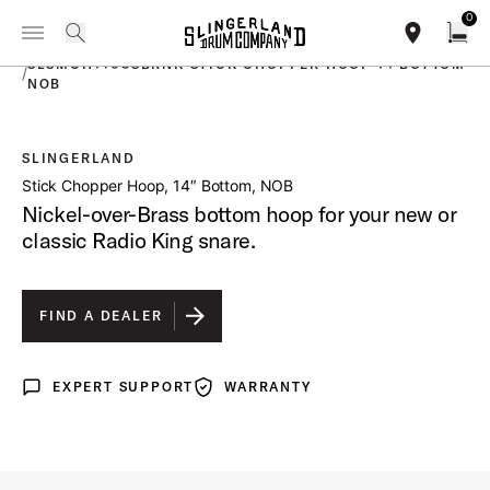
IN STOCK - Studio King Outfits & Snares
Shop Now
0
Toggle Navigation Menu
PRODUCTS
search
find our sho
Open
SLSMCH1408SBRNK STICK CHOPPER HOOP 14 BOTTOM
/
NOB
SLINGERLAND
open a
Stick Chopper Hoop, 14″ Bottom, NOB
Nickel-over-Brass bottom hoop for your new or
classic Radio King snare.
FIND A DEALER
EXPERT SUPPORT
WARRANTY
Expert Support
Warranty