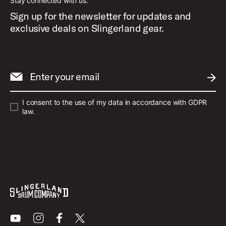
Stay connected with us.
Sign up for the newsletter for updates and
exclusive deals on Slingerland gear.
Enter your email
SUBM
I consent to the use of my data in accordance with GDPR
law.
Youtube
Instagram
Facebook
X