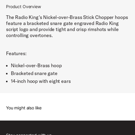
Product Overview
The Radio King's Nickel-over-Brass Stick Chopper hoops
feature a bracketed snare gate engraved Radio King
script logo and provide tight and crisp rimshots while
controlling overtones.
Features:
Nickel-over-Brass hoop
Bracketed snare gate
14-inch hoop with eight ears
You might also like