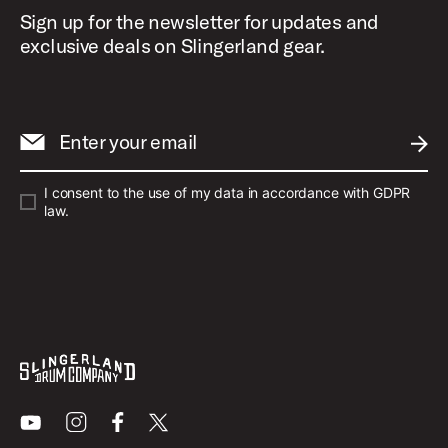
Sign up for the newsletter for updates and
exclusive deals on Slingerland gear.
Enter your email
SUBM
I consent to the use of my data in accordance with GDPR
law.
Youtube
Instagram
Facebook
X