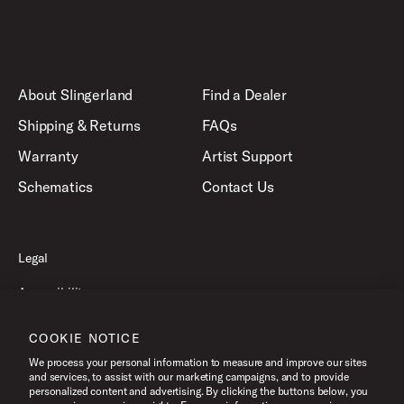
About Slingerland
Find a Dealer
Shipping & Returns
FAQs
Warranty
Artist Support
Schematics
Contact Us
Legal
Accessibility
Privacy Policy
COOKIE NOTICE
Terms of Use
We process your personal information to measure and improve our sites
and services, to assist with our marketing campaigns, and to provide
personalized content and advertising. By clicking the buttons below, you