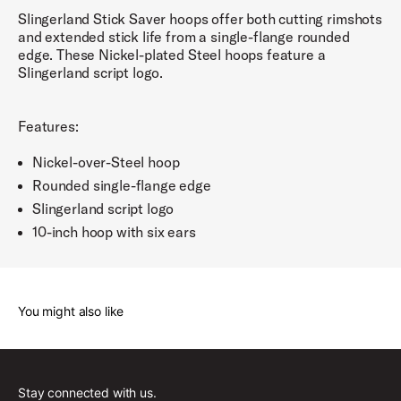
Slingerland Stick Saver hoops offer both cutting rimshots
and extended stick life from a single-flange rounded
edge. These Nickel-plated Steel hoops feature a
Slingerland script logo.
Features:
Nickel-over-Steel hoop
Rounded single-flange edge
Slingerland script logo
10-inch hoop with six ears
You might also like
Stay connected with us.