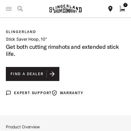
IN STOCK - Studio King Outfits & Snares
Shop Now
0
Toggle Navigation Menu
/
PRODUCTS
SLSMCH1006BSSNK STICK SAVER HOOP 10
search
find our sho
Open
SLINGERLAND
open a
Stick Saver Hoop, 10″
Get both cutting rimshots and extended stick
life.
FIND A DEALER
EXPERT SUPPORT
WARRANTY
Expert Support
Warranty
Product Overview