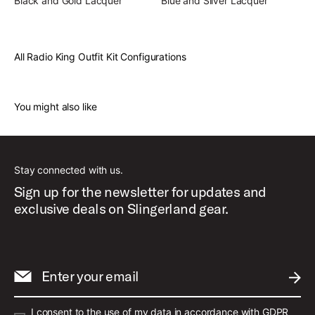
Black and Gold Lacquer
Blue and Silver Lacquer
All Radio King Outfit Kit Configurations
You might also like
Stay connected with us.
Sign up for the newsletter for updates and
exclusive deals on Slingerland gear.
Enter your email
SUBM
I consent to the use of my data in accordance with GDPR