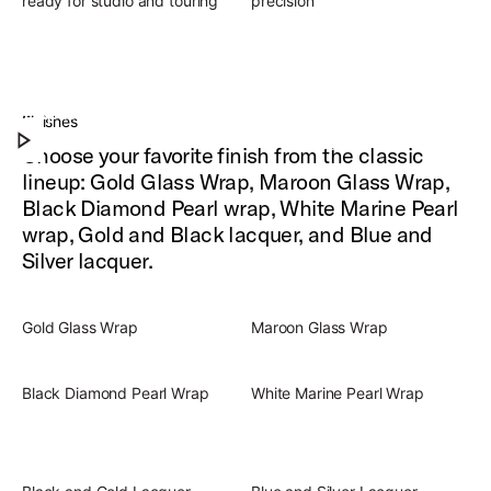
ready for studio and touring
precision
Slingerland Radio King Outfit
Experience the warm, iconic, full-rounded drum
Finishes
Play Slingerland Radio King Outfit
sound of Radio King.
Choose your favorite finish from the classic
lineup: Gold Glass Wrap, Maroon Glass Wrap,
Black Diamond Pearl wrap, White Marine Pearl
wrap, Gold and Black lacquer, and Blue and
Silver lacquer.
Gold Glass Wrap
Maroon Glass Wrap
Black Diamond Pearl Wrap
White Marine Pearl Wrap