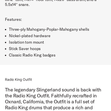
5.5x14″ snare.
Features:
Three-ply Mahogany-Poplar-Mahogany shells
Nickel-plated hardware
Isolation tom mount
Stick Saver hoops
Classic Radio King badges
Radio King Outfit
The legendary Slingerland sound is back with
the Radio King Outfit. Faithfully recrafted in
Oxnard, California, the Outfit is a full set of
Radio King drums that produce a rich and