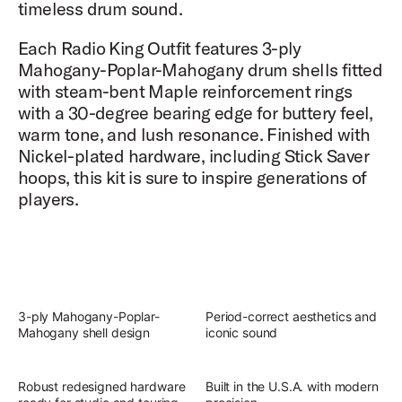
timeless drum sound.
Each Radio King Outfit features 3-ply
Mahogany-Poplar-Mahogany drum shells fitted
with steam-bent Maple reinforcement rings
with a 30-degree bearing edge for buttery feel,
warm tone, and lush resonance. Finished with
Nickel-plated hardware, including Stick Saver
hoops, this kit is sure to inspire generations of
players.
3-ply Mahogany-Poplar-
Period-correct aesthetics and
Mahogany shell design
iconic sound
Robust redesigned hardware
Built in the U.S.A. with modern