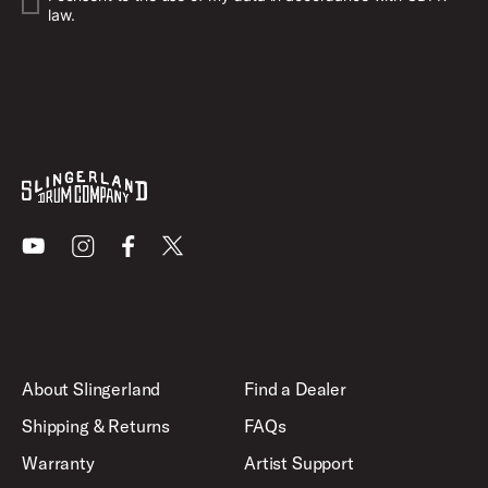
law.
Youtube
Instagram
Facebook
X
About Slingerland
Find a Dealer
Shipping & Returns
FAQs
Warranty
Artist Support