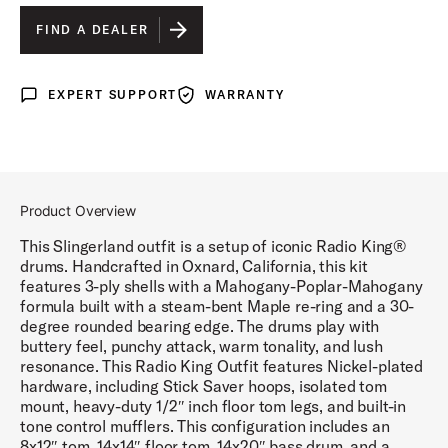
GOLD GLASS WRAP
IS SELECTED
FIND A DEALER
MAROON GLASS WRAP
EXPERT SUPPORT
WARRANTY
Expert Support
Warranty
BLACK DIAMOND PEARL WRAP
WHITE MARINE PEARL WRAP
BLACK AND GOLD LACQUER
Product Overview
BLUE AND SILVER LACQUER
This Slingerland outfit is a setup of iconic Radio King®
drums. Handcrafted in Oxnard, California, this kit
features 3-ply shells with a Mahogany-Poplar-Mahogany
formula built with a steam-bent Maple re-ring and a 30-
degree rounded bearing edge. The drums play with
buttery feel, punchy attack, warm tonality, and lush
resonance. This Radio King Outfit features Nickel-plated
hardware, including Stick Saver hoops, isolated tom
mount, heavy-duty 1/2″ inch floor tom legs, and built-in
tone control mufflers. This configuration includes an
8x12″ tom, 14x14″ floor tom, 14x20″ bass drum, and a