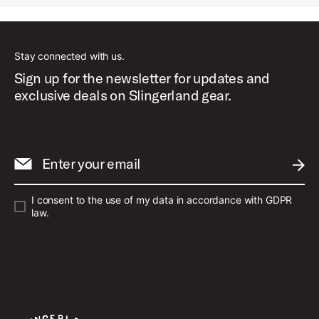
Stay connected with us.
Sign up for the newsletter for updates and
exclusive deals on Slingerland gear.
Enter your email
SUBM
I consent to the use of my data in accordance with GDPR
law.