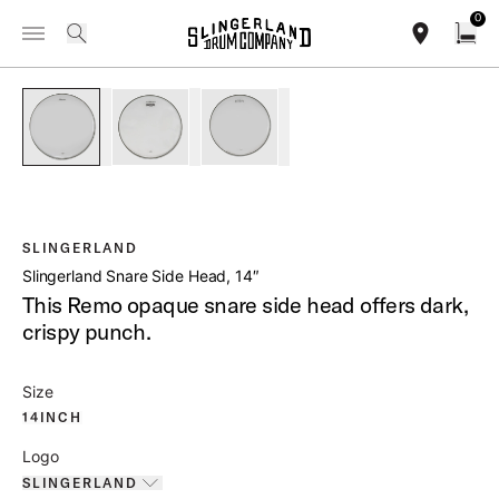
IN STOCK - Studio King Outfits & Snares
Shop Now
0
Toggle Navigation Menu
/
PRODUCTS
SLDHSS14 SLINGERLAND SNARE SIDE HEAD 14
search
find our sho
Open
open a
PartId SLDHSSA14 - Slingerland Snare Side Head 14
PartId SLDHSS14L - Slingerland Sn
PartId SLDHSS14 - S
SLINGERLAND
Slingerland Snare Side Head, 14″
This Remo opaque snare side head offers dark,
crispy punch.
Size
14INCH
Logo
SLINGERLAND
Toggle options