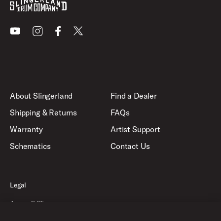
Youtube
Instagram
Facebook
X
About Slingerland
Find a Dealer
Shipping & Returns
FAQs
Warranty
Artist Support
Schematics
Contact Us
Legal
Accessibility