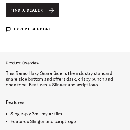
SLINGERLAND
IS SELECTED
FIND A DEALER
RADIO KING LIGHTNING
EXPERT SUPPORT
Expert Support
RADIO KING SCRIPT
Product Overview
This Remo Hazy Snare Side is the industry standard
snare side bottom and offers dark, crispy punch and
open tone. Features a Slingerland script logo.
Features:
Single-ply 3mil mylar film
Features Slingerland script logo