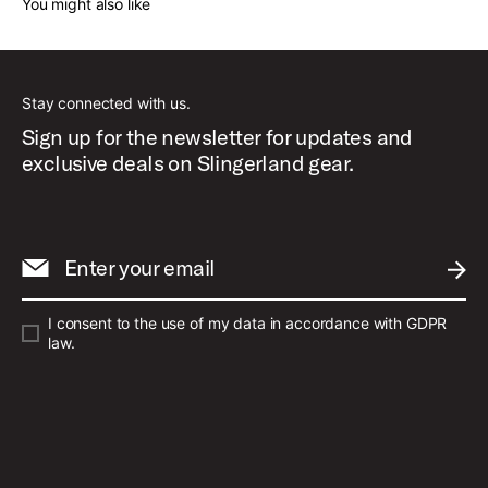
You might also like
Stay connected with us.
Sign up for the newsletter for updates and
exclusive deals on Slingerland gear.
Enter your email
SUBM
I consent to the use of my data in accordance with GDPR
law.