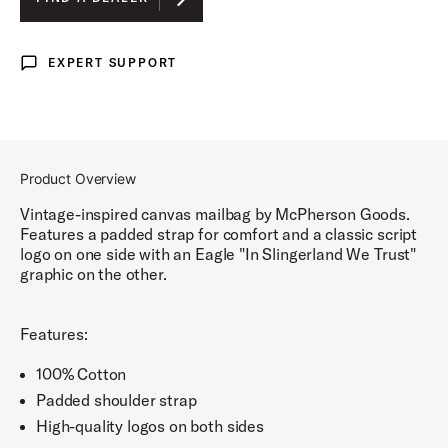
EXPERT SUPPORT
Expert Support
Product Overview
Vintage-inspired canvas mailbag by McPherson Goods.
Features a padded strap for comfort and a classic script
logo on one side with an Eagle "In Slingerland We Trust"
graphic on the other.
Features:
100% Cotton
Padded shoulder strap
High-quality logos on both sides