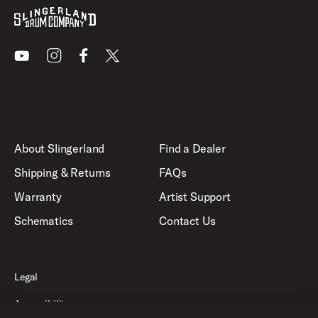
Youtube
Instagram
Facebook
X
About Slingerland
Find a Dealer
Shipping & Returns
FAQs
Warranty
Artist Support
Schematics
Contact Us
Legal
Accessibility