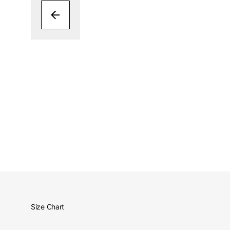
Size Chart