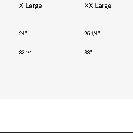
X-Large
XX-Large
24"
25-1/4"
32-1/4"
33"