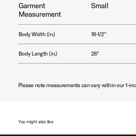
Garment
Small
Measurement
Body Width (in.)
18-1/2"
Body Length (in.)
28"
Please note measurements can vary within our 1-inc
You might also like