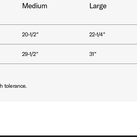
Medium
Large
20-1/2"
22-1/4"
29-1/2"
31"
h tolerance.