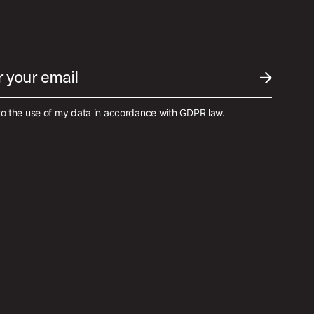
r your email
SUBMIT EM
to the use of my data in accordance with GDPR law.