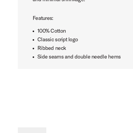
Features:
100% Cotton
Classic script logo
Ribbed neck
Side seams and double needle hems