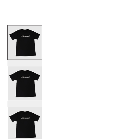
PRODUCTS
/
SL25SCRTBK SLINGERLAND SCRIPT T
Toggle Navigation Menu
scroll media
PartId SL25SCRTBK-S - Slingerland Script T-Shirt Product 
PartId SL25SCRTBK-M - Slingerland Script T-Shirt Product