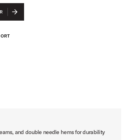
IUM
R
GE
ARGE
PORT
LARGE
e seams, and double needle hems for durability