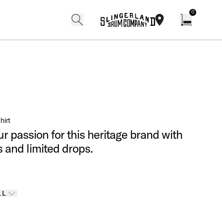
0
search
find our shops
Open cart w
hirt
r passion for this heritage brand with
s and limited drops.
Finishes
LL
 options
LL
ELECTED