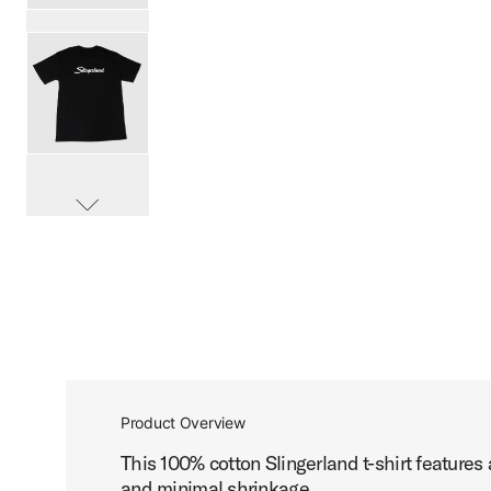
PartId SL25SCRTBK-L - Slingerland Script T-Shirt Product
PartId SL25SCRTBK-XL - Slingerland Script T-Shirt Produc
scroll media
PartId SL25SCRTBK-XXL - Slingerland Script T-Shirt Produ
Product Overview
This 100% cotton Slingerland t-shirt features
and minimal shrinkage.