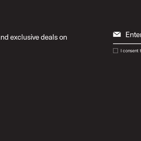
Ente
and exclusive deals on
I consent 