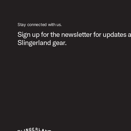
Stay connected with us.
Sign up for the newsletter for updates 
Slingerland gear.