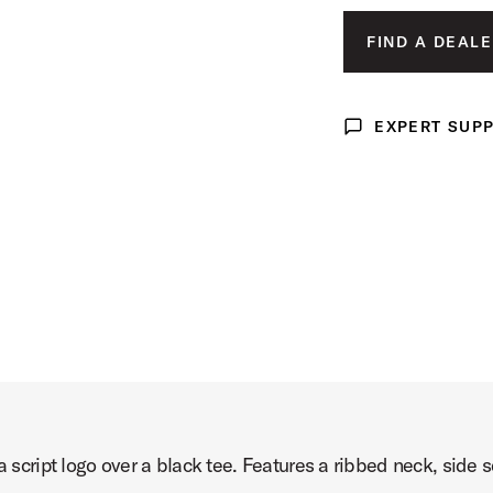
MED
 Image (image 3 of 5)
FIND A DEALE
LAR
X-L
EXPERT SUP
Expert Support
XX-
t Image (image 4 of 5)
ct Image (image 5 of 5)
 a script logo over a black tee. Features a ribbed neck, sid