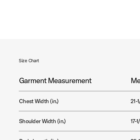
Size Chart
Garment Measurement
Me
Chest Width (in.)
21-1
Shoulder Width (in.)
17-1