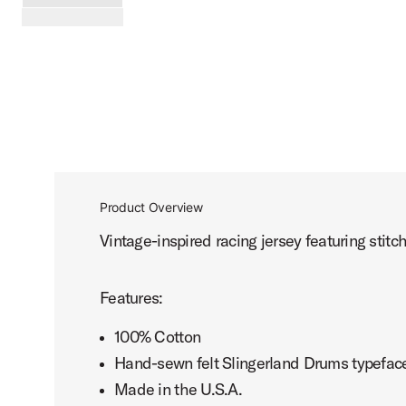
PartId SL25JRSY1BK-XL - Slingerland Hometown Jersey 1 
scroll media
Product Overview
Vintage-inspired racing jersey featuring stit
Features:
100% Cotton
Hand-sewn felt Slingerland Drums typefac
Made in the U.S.A.