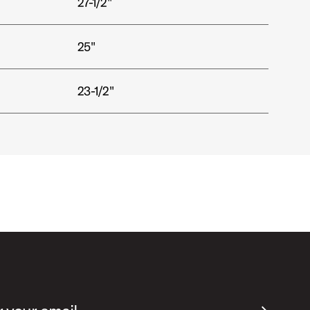
27-1/2"
25"
23-1/2"