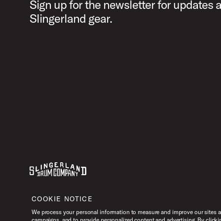
Sign up for the newsletter for updates 
Slingerland gear.
Youtube
Instagram
Facebook
X
COOKIE NOTICE
We process your personal information to measure and improve our sites an
campaigns, and to provide personalized content and advertising. By clicki