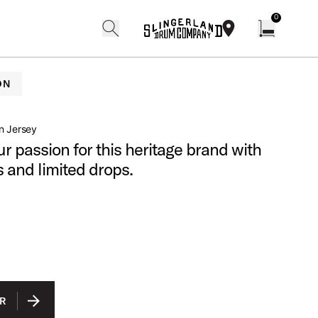
0
search
find our shops
Open cart w
ON
n Jersey
r passion for this heritage brand with
s and limited drops.
R