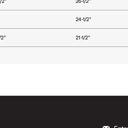
/2"
26-1/2"
24-1/2"
/2"
21-1/2"