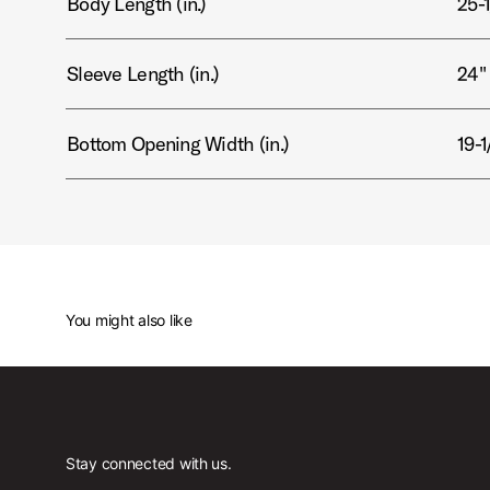
Body Length (in.)
25-1
Sleeve Length (in.)
24"
Bottom Opening Width (in.)
19-1
You might also like
Stay connected with us.