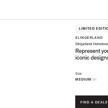
IN STOCK - Studio King Outfits & Snares
Shop Now
OWN JERSEY
LIMITED EDITI
open artist modal
SLINGERLAND
Slingerland Hometow
Represent you
roduct Image (image 1 of 3)
iconic design
Size
MEDIUM
Toggle options
roduct Image (image 2 of 3)
MEDIUM
IS SELECTED
LARGE
FIND A DEALE