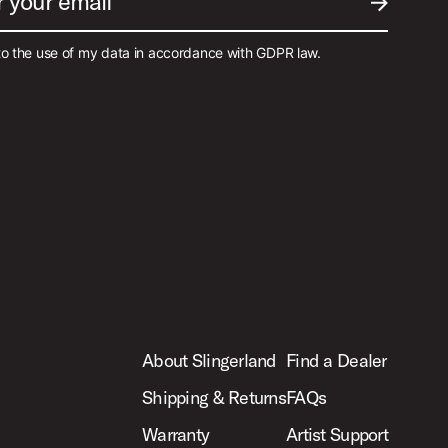
r your email
SUBMIT EM
to the use of my data in accordance with GDPR law.
About Slingerland
Find a Dealer
Shipping & Returns
FAQs
Warranty
Artist Support