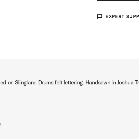
X-LARGE
Product Image (image 3 of 3)
EXPERT SUP
Expert Support
ched on Slingland Drums felt lettering. Handsewn in Joshua T
e