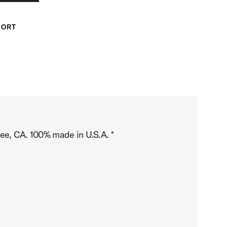
PORT
ree, CA. 100% made in U.S.A. *