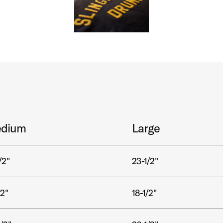
dium
Large
/2"
23-1/2"
/2"
18-1/2"