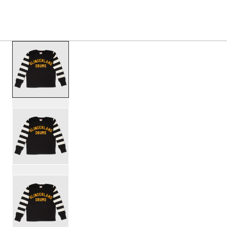
PRODUCTS
/
SL25JRSY1BK SLINGERLAND HOMET
Toggle Navigation Menu
scroll media
PartId SL25JRSY1BK-M - Slingerland Hometown Jersey 1 P
PartId SL25JRSY1BK-L - Slingerland Hometown Jersey 1 P