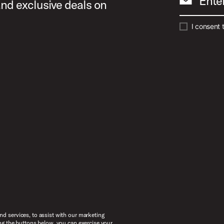
Ente
and exclusive deals on
I consent 
d services, to assist with our marketing
ng the buttons below, you can exercise your