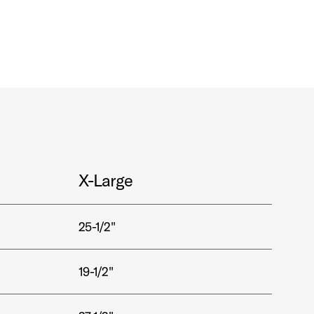
X-Large
25-1/2"
19-1/2"