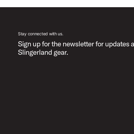
Stay connected with us.
Sign up for the newsletter for updates 
Slingerland gear.