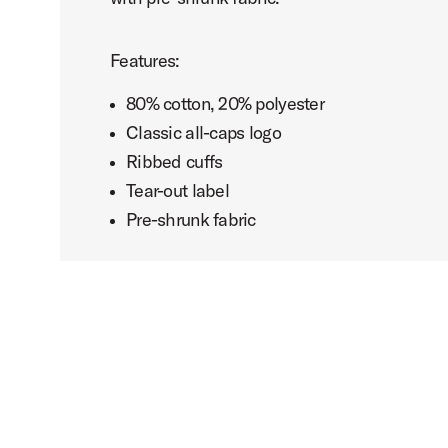
Features:
80% cotton, 20% polyester
Classic all-caps logo
Ribbed cuffs
Tear-out label
Pre-shrunk fabric