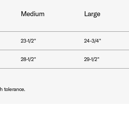
Medium
Large
23-1/2"
24-3/4"
28-1/2"
29-1/2"
h tolerance.