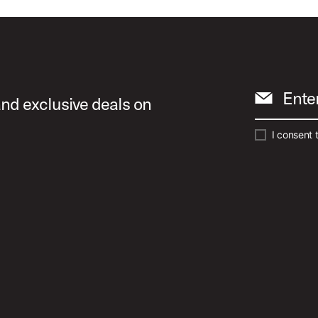
Ente
and exclusive deals on
I consent 