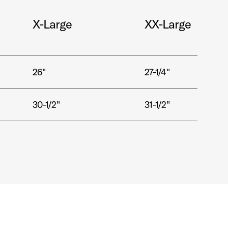
X-Large
XX-Large
26"
27-1/4"
30-1/2"
31-1/2"