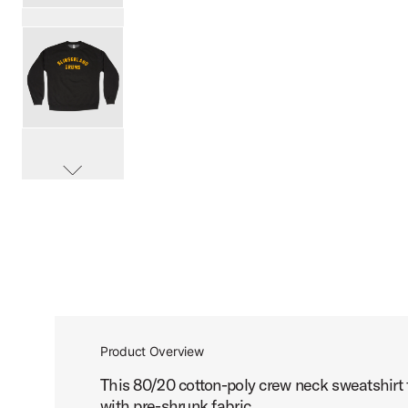
PartId SL25CREW1BLK-L - Slingerland Old School Crew Pr
PartId SL25CREW1BLK-XL - Slingerland Old School Crew P
scroll media
PartId SL25CREW1BLK-XXL - Slingerland Old School Crew 
Product Overview
This 80/20 cotton-poly crew neck sweatshirt f
with pre-shrunk fabric.