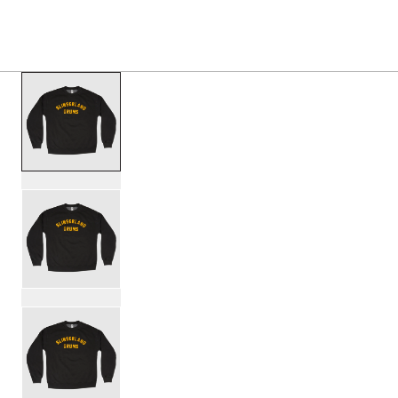
PRODUCTS
/
SL25CREW1BLK SLINGERLAND OLD 
Toggle Navigation Menu
scroll media
PartId SL25CREW1BLK-S - Slingerland Old School Crew Pr
PartId SL25CREW1BLK-M - Slingerland Old School Crew Pr