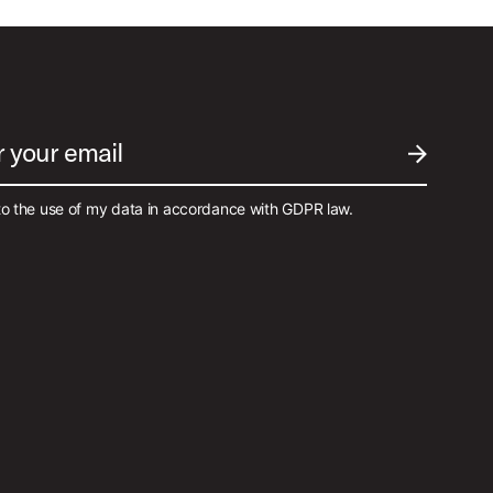
r your email
SUBMIT EM
to the use of my data in accordance with GDPR law.