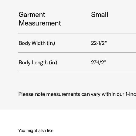
Garment
Small
Measurement
Body Width (in.)
22-1/2"
Body Length (in.)
27-1/2"
Please note measurements can vary within our 1-inc
You might also like