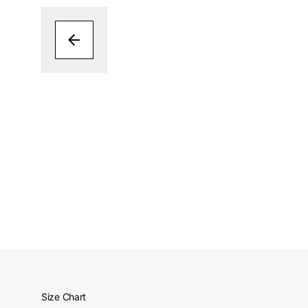
Size Chart