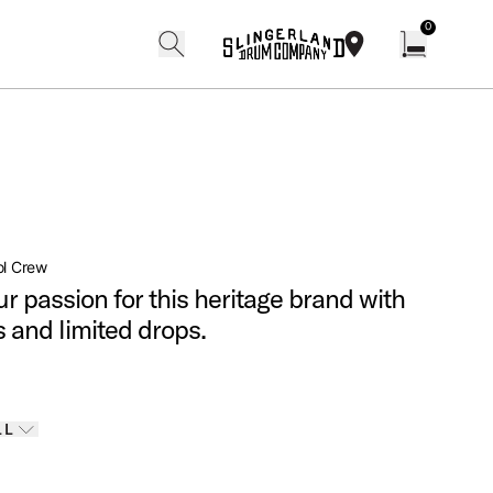
0
search
find our shops
Open cart w
ol Crew
r passion for this heritage brand with
s and limited drops.
Finishes
LL
 options
LL
ELECTED