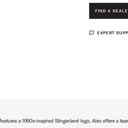
MED
oduct Image (image 3 of 5)
FIND A DEALE
LAR
X-L
EXPERT SUP
Expert Support
XX-
roduct Image (image 4 of 5)
Product Image (image 5 of 5)
eatures a 1950s-inspired Slingerland logo. Also offers a tear