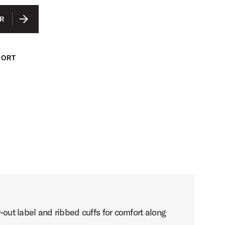
IUM
R
GE
ARGE
PORT
LARGE
-out label and ribbed cuffs for comfort along