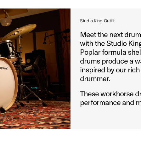
Studio King Outfit
Meet the next drums
with the Studio King
Poplar formula shel
drums produce a wa
inspired by our rich
drummer.
These workhorse dr
performance and m