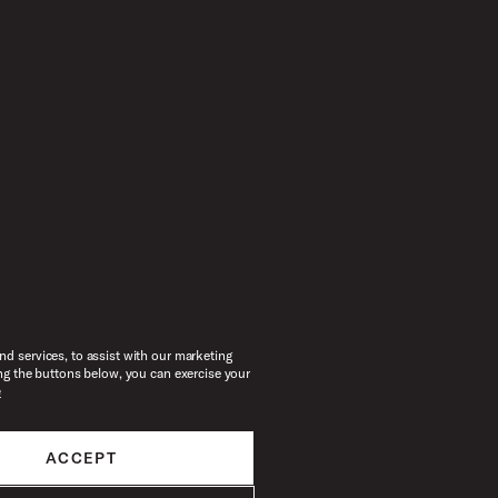
d services, to assist with our marketing
ng the buttons below, you can exercise your
e
ACCEPT