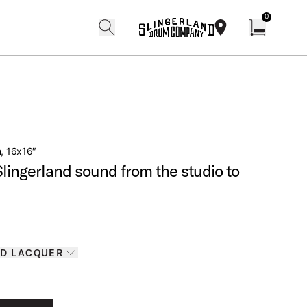
0
search
find our shops
Open cart w
m, 16x16″
Slingerland sound from the studio to
Finishes
D LACQUER
D LACQUER