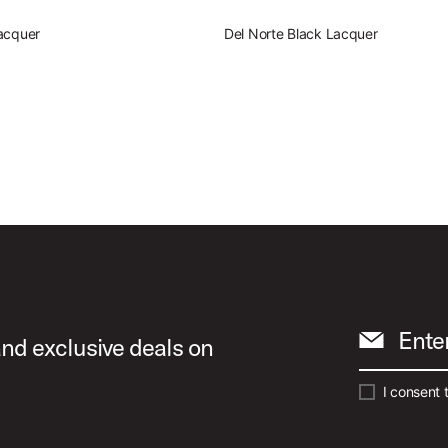
acquer
Del Norte Black Lacquer
Ente
and exclusive deals on
I consent 