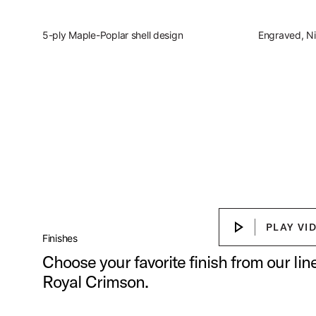
5-ply Maple-Poplar shell design
Engraved, Ni
Slingerland Studio Kin
Discover the present, focused, vers
Play Sl
PLAY VI
PLAY VIDEO
Finishes
Choose your favorite finish from our li
Royal Crimson.