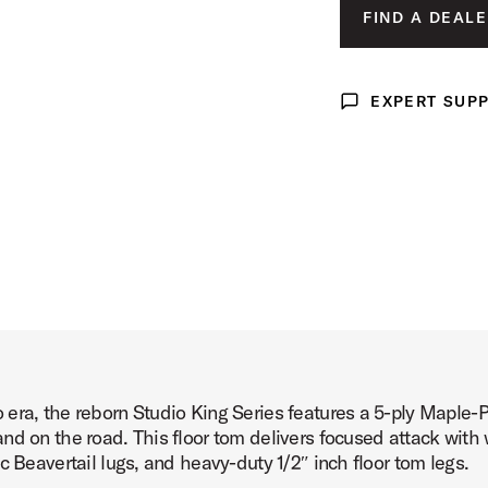
LUNAR BLUE 
FIND A DEALE
 Product Image (image 3 of 4)
DEL NORTE BL
ROYAL CRIMSO
EXPERT SUP
Expert Support
 Product Image (image 4 of 4)
era, the reborn Studio King Series features a 5-ply Maple-
d on the road. This floor tom delivers focused attack with 
c Beavertail lugs, and heavy-duty 1/2″ inch floor tom legs.