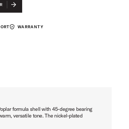
LACQUER
R
ACK LACQUER
N LACQUER
PORT
WARRANTY
Warranty
Poplar formula shell with 45-degree bearing
warm, versatile tone. The nickel-plated