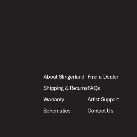
About Slingerland
Find a Dealer
Shipping & Returns
FAQs
Warranty
Artist Support
Schematics
Contact Us