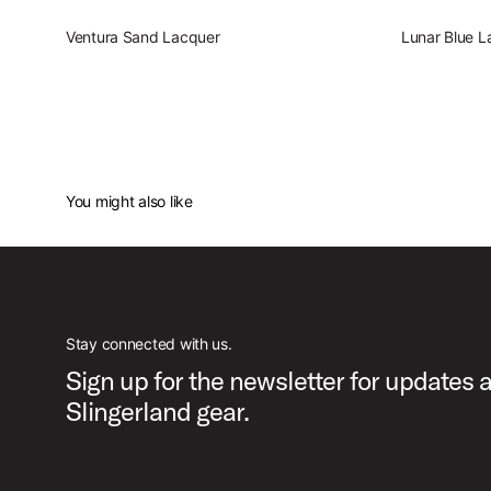
Ventura Sand Lacquer
Lunar Blue L
You might also like
Stay connected with us.
Sign up for the newsletter for updates 
Slingerland gear.