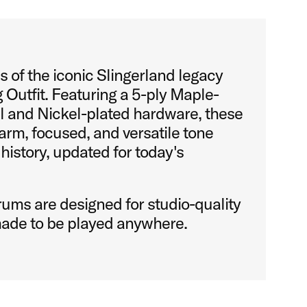
 of the iconic Slingerland legacy
 Outfit. Featuring a 5-ply Maple-
l and Nickel-plated hardware, these
rm, focused, and versatile tone
 history, updated for today's
ums are designed for studio-quality
ade to be played anywhere.