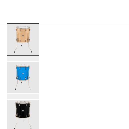
PRODUCTS
/
SDTOM1616 STUDIO KING FLOOR TOM
Toggle Navigation Menu
scroll media
PartId SDSK1616TTKLKVTS - Studio King Floor Tom 16x16 
PartId SDSK1616TTKLKLBL - Studio King Floor Tom 16x16 