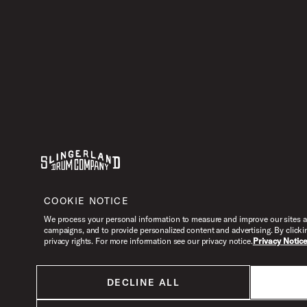
Youtube
Instagram
Facebook
X
COOKIE NOTICE
We process your personal information to measure and improve our sites an
campaigns, and to provide personalized content and advertising. By clicki
privacy rights. For more information see our privacy notice.
Privacy Notic
DECLINE ALL
All products listed on this website are done so at U.S. MAP pricing or