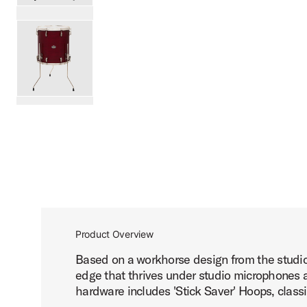
PartId SDSK1616TTKLKDNB - Studio King Floor Tom 16x16
PartId SDSK1616TTKLKRCR - Studio King Floor Tom 16x16
scroll media
Product Overview
Based on a workhorse design from the studio 
edge that thrives under studio microphones an
hardware includes 'Stick Saver' Hoops, classi