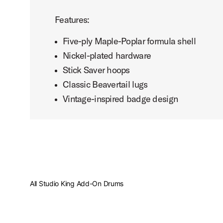
Features:
Five-ply Maple-Poplar formula shell
Nickel-plated hardware
Stick Saver hoops
Classic Beavertail lugs
Vintage-inspired badge design
All Studio King Add-On Drums