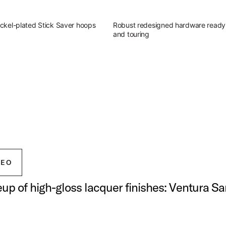
ckel-plated Stick Saver hoops
Robust redesigned hardware ready 
and touring
g Outfit
atile sound of Studio King.
ingerland Studio King Outfit
DEO
neup of high-gloss lacquer finishes: Ventura S