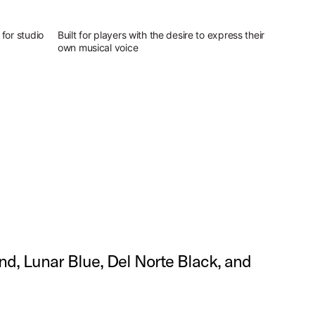
for studio
Built for players with the desire to express their
own musical voice
and, Lunar Blue, Del Norte Black, and