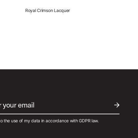
Royal Crimson Lacquer
r your email
SUBMIT EM
to the use of my data in accordance with GDPR law.