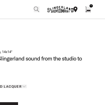
0
search
find our shops
Open cart w
m, 14x14″
Slingerland sound from the studio to
Finishes
D LACQUER
D LACQUER