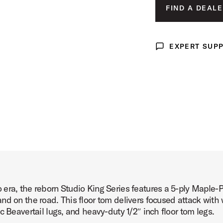
LUNAR BLUE 
FIND A DEALE
 Product Image (image 3 of 4)
DEL NORTE BL
ROYAL CRIMSO
EXPERT SUP
Expert Support
 Product Image (image 4 of 4)
era, the reborn Studio King Series features a 5-ply Maple-
d on the road. This floor tom delivers focused attack with 
c Beavertail lugs, and heavy-duty 1/2″ inch floor tom legs.