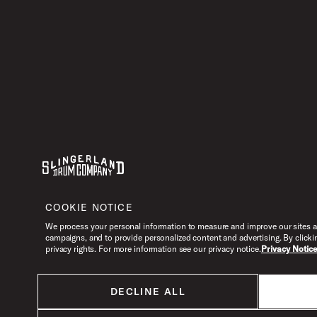
Youtube
Instagram
Facebook
X
COOKIE NOTICE
We process your personal information to measure and improve our sites an
campaigns, and to provide personalized content and advertising. By clicki
privacy rights. For more information see our privacy notice.
Privacy Notic
DECLINE ALL
All products listed on this website are done so at U.S. MAP pricing or