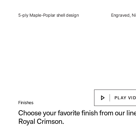
5-ply Maple-Poplar shell design
Engraved, Ni
Slingerland Studio Kin
Discover the present, focused, vers
Play Sl
PLAY VI
PLAY VIDEO
Finishes
Choose your favorite finish from our li
Royal Crimson.