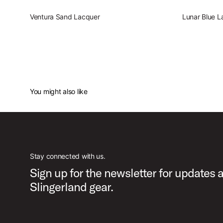
Ventura Sand Lacquer
Lunar Blue L
You might also like
Stay connected with us.
Sign up for the newsletter for updates 
Slingerland gear.