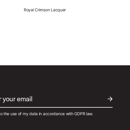
Royal Crimson Lacquer
r your email
SUBMIT EM
to the use of my data in accordance with GDPR law.