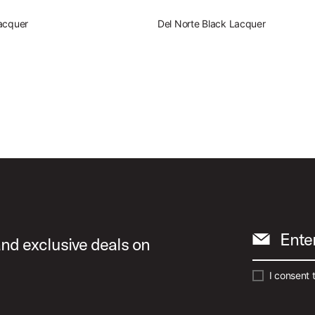
acquer
Del Norte Black Lacquer
Ente
and exclusive deals on
I consent 