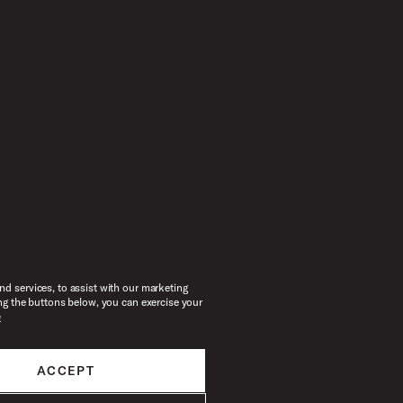
d services, to assist with our marketing
ng the buttons below, you can exercise your
e
ACCEPT