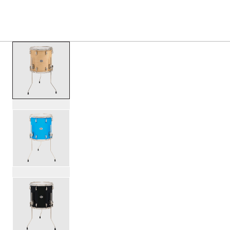
PRODUCTS
/
SDTOM1414 STUDIO KING FLOOR TOM
Toggle Navigation Menu
scroll media
PartId SDSK1414TTKLKVTS - Studio King Floor Tom 14x14 
PartId SDSK1414TTKLKLBL - Studio King Floor Tom 14x14 