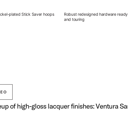
ckel-plated Stick Saver hoops
Robust redesigned hardware ready 
and touring
g Outfit
atile sound of Studio King.
ingerland Studio King Outfit
DEO
neup of high-gloss lacquer finishes: Ventura S