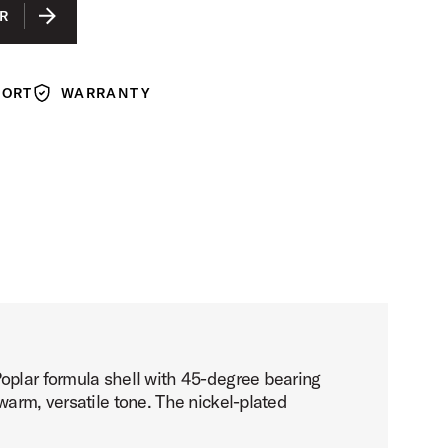
LACQUER
R
ACK LACQUER
N LACQUER
PORT
WARRANTY
Warranty
Poplar formula shell with 45-degree bearing
warm, versatile tone. The nickel-plated