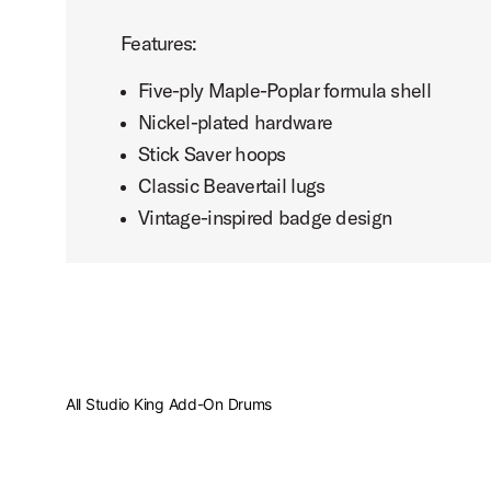
Features:
Five-ply Maple-Poplar formula shell
Nickel-plated hardware
Stick Saver hoops
Classic Beavertail lugs
Vintage-inspired badge design
All Studio King Add-On Drums