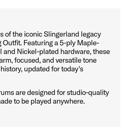
 of the iconic Slingerland legacy
 Outfit. Featuring a 5-ply Maple-
l and Nickel-plated hardware, these
rm, focused, and versatile tone
 history, updated for today's
ums are designed for studio-quality
ade to be played anywhere.