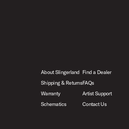
About Slingerland
Find a Dealer
Shipping & Returns
FAQs
Warranty
Artist Support
Schematics
Contact Us