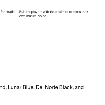
for studio
Built for players with the desire to express their
own musical voice
and, Lunar Blue, Del Norte Black, and