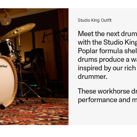
Studio King Outfit
Meet the next drums
with the Studio King
Poplar formula shel
drums produce a wa
inspired by our rich
drummer.
These workhorse dr
performance and m