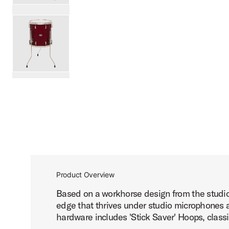
PartId SDSK1414TTKLKDNB - Studio King Floor Tom 14x14
PartId SDSK1414TTKLKRCR - Studio King Floor Tom 14x14
scroll media
Product Overview
Based on a workhorse design from the studio 
edge that thrives under studio microphones an
hardware includes 'Stick Saver' Hoops, classi