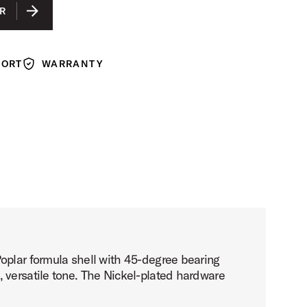
LACQUER
R
ACK LACQUER
N LACQUER
PORT
WARRANTY
Warranty
Poplar formula shell with 45-degree bearing
 versatile tone. The Nickel-plated hardware