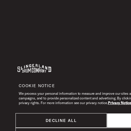
Youtube
Instagram
Facebook
X
COOKIE NOTICE
We process your personal information to measure and improve our sites an
campaigns, and to provide personalized content and advertising. By clicki
privacy rights. For more information see our privacy notice.
Privacy Notic
DECLINE ALL
All products listed on this website are done so at U.S. MAP pricing or