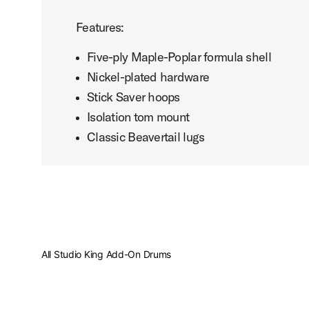
Features:
Five-ply Maple-Poplar formula shell
Nickel-plated hardware
Stick Saver hoops
Isolation tom mount
Classic Beavertail lugs
All Studio King Add-On Drums