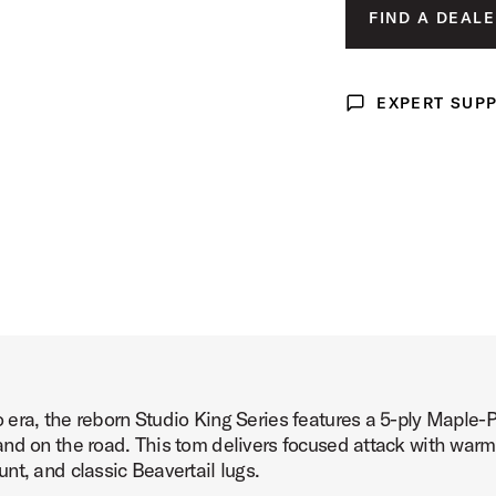
LUNAR BLUE 
FIND A DEALE
ct Image (image 3 of 4)
DEL NORTE BL
ROYAL CRIMSO
EXPERT SUP
Expert Support
t Image (image 4 of 4)
era, the reborn Studio King Series features a 5-ply Maple-
nd on the road. This tom delivers focused attack with warm,
nt, and classic Beavertail lugs.