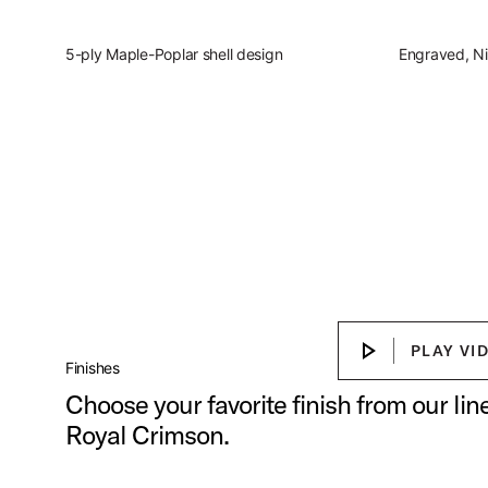
5-ply Maple-Poplar shell design
Engraved, Ni
Slingerland Studio Kin
Discover the present, focused, vers
Play Sl
PLAY VI
PLAY VIDEO
Finishes
Choose your favorite finish from our li
Royal Crimson.