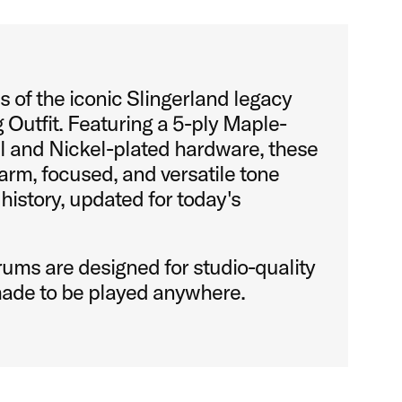
 of the iconic Slingerland legacy
 Outfit. Featuring a 5-ply Maple-
l and Nickel-plated hardware, these
rm, focused, and versatile tone
 history, updated for today's
ums are designed for studio-quality
ade to be played anywhere.