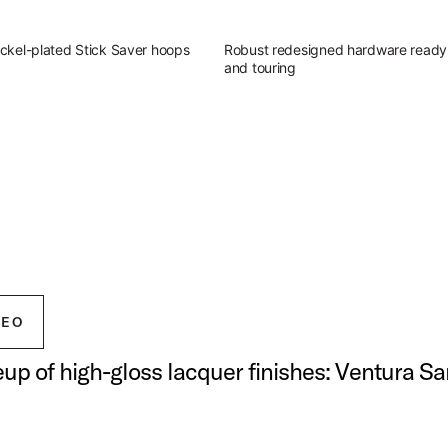
ckel-plated Stick Saver hoops
Robust redesigned hardware ready 
and touring
g Outfit
atile sound of Studio King.
ingerland Studio King Outfit
DEO
neup of high-gloss lacquer finishes: Ventura S