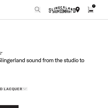
0
search
find our shops
Open cart w
2″
Slingerland sound from the studio to
Finishes
D LACQUER
D LACQUER