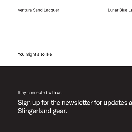
Ventura Sand Lacquer
Lunar Blue L
You might also like
Stay connected with us.
Sign up for the newsletter for updates 
Slingerland gear.