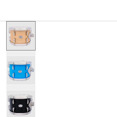
PRODUCTS
/
SDTOM0812 STUDIO KING TOM 8X12
Toggle Navigation Menu
scroll media
PartId SDSK0812TTKSKVTS - Studio King Tom 8x12 Produc
PartId SDSK0812TTKSKLBL - Studio King Tom 8x12 Produc