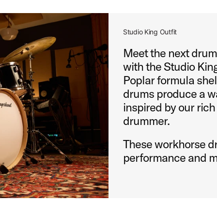
Studio King Outfit
Meet the next drums
with the Studio King
Poplar formula shel
drums produce a wa
inspired by our rich
drummer.
These workhorse dr
performance and m