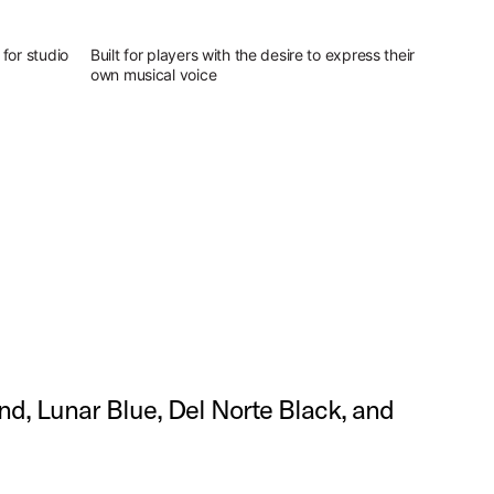
for studio
Built for players with the desire to express their
own musical voice
and, Lunar Blue, Del Norte Black, and