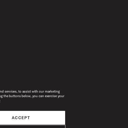
d services, to assist with our marketing
ng the buttons below, you can exercise your
e
ACCEPT