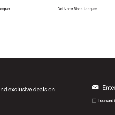
acquer
Del Norte Black Lacquer
Ente
and exclusive deals on
I consent 