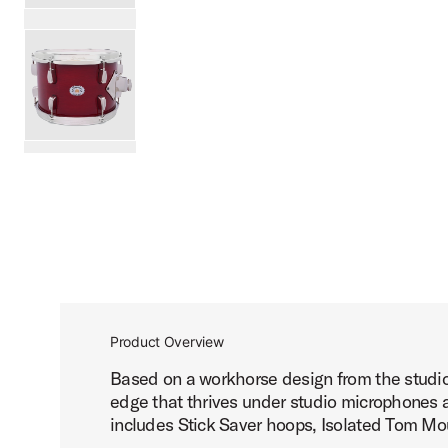
PartId SDSK0812TTKSKDNB - Studio King Tom 8x12 Produ
PartId SDSK0812TTKSKRCR - Studio King Tom 8x12 Produc
scroll media
Product Overview
Based on a workhorse design from the studio 
edge that thrives under studio microphones a
includes Stick Saver hoops, Isolated Tom Mou