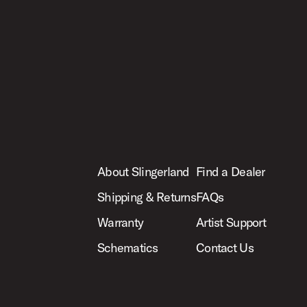
About Slingerland
Find a Dealer
Shipping & Returns
FAQs
Warranty
Artist Support
Schematics
Contact Us