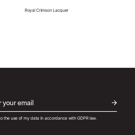
Royal Crimson Lacquer
r your email
SUBMIT EM
to the use of my data in accordance with GDPR law.