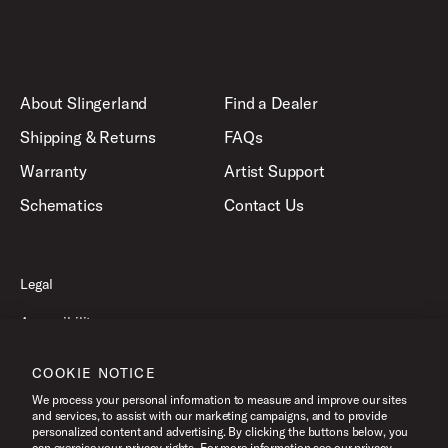
About Slingerland
Find a Dealer
Shipping & Returns
FAQs
Warranty
Artist Support
Schematics
Contact Us
Legal
Accessibility
Privacy Policy
COOKIE NOTICE
Terms of Use
We process your personal information to measure and improve our sites
and services, to assist with our marketing campaigns, and to provide
personalized content and advertising. By clicking the buttons below, you
can exercise your privacy rights. For more information see our privacy