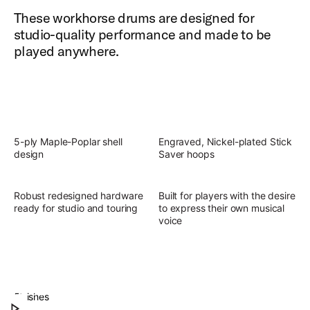
These workhorse drums are designed for
studio-quality performance and made to be
played anywhere.
5-ply Maple-Poplar shell
Engraved, Nickel-plated Stick
design
Saver hoops
Robust redesigned hardware
Built for players with the desire
ready for studio and touring
to express their own musical
voice
Slingerland Studio King Outfit
Discover the present, focused, versatile sound of
Finishes
Play Slingerland Studio King Outfit
Studio King.