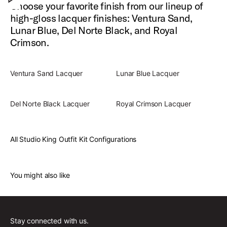
Choose your favorite finish from our lineup of
high-gloss lacquer finishes: Ventura Sand,
Lunar Blue, Del Norte Black, and Royal
Crimson.
Ventura Sand Lacquer
Lunar Blue Lacquer
Del Norte Black Lacquer
Royal Crimson Lacquer
All Studio King Outfit Kit Configurations
You might also like
Stay connected with us.