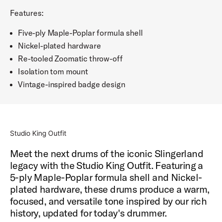
Features:
Five-ply Maple-Poplar formula shell
Nickel-plated hardware
Re-tooled Zoomatic throw-off
Isolation tom mount
Vintage-inspired badge design
Studio King Outfit
Meet the next drums of the iconic Slingerland
legacy with the Studio King Outfit. Featuring a
5-ply Maple-Poplar formula shell and Nickel-
plated hardware, these drums produce a warm,
focused, and versatile tone inspired by our rich
history, updated for today's drummer.