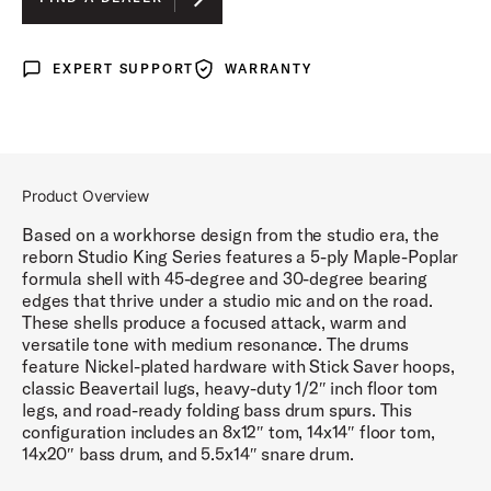
LUNAR BLUE LACQUER
EXPERT SUPPORT
WARRANTY
Expert Support
Warranty
DEL NORTE BLACK LACQUER
ROYAL CRIMSON LACQUER
Product Overview
Based on a workhorse design from the studio era, the
reborn Studio King Series features a 5-ply Maple-Poplar
formula shell with 45-degree and 30-degree bearing
edges that thrive under a studio mic and on the road.
These shells produce a focused attack, warm and
versatile tone with medium resonance. The drums
feature Nickel-plated hardware with Stick Saver hoops,
classic Beavertail lugs, heavy-duty 1/2″ inch floor tom
legs, and road-ready folding bass drum spurs. This
configuration includes an 8x12″ tom, 14x14″ floor tom,
14x20″ bass drum, and 5.5x14″ snare drum.