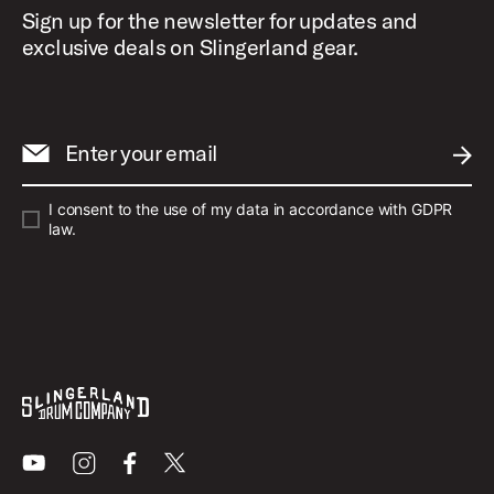
Sign up for the newsletter for updates and
exclusive deals on Slingerland gear.
Enter your email
SUBM
I consent to the use of my data in accordance with GDPR
law.
Youtube
Instagram
Facebook
X