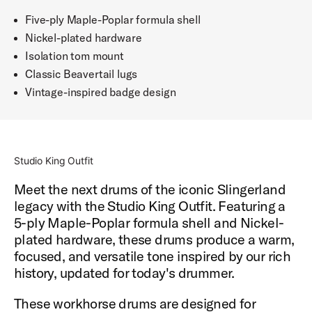
Five-ply Maple-Poplar formula shell
Nickel-plated hardware
Isolation tom mount
Classic Beavertail lugs
Vintage-inspired badge design
Studio King Outfit
Meet the next drums of the iconic Slingerland
legacy with the Studio King Outfit. Featuring a
5-ply Maple-Poplar formula shell and Nickel-
plated hardware, these drums produce a warm,
focused, and versatile tone inspired by our rich
history, updated for today's drummer.
These workhorse drums are designed for