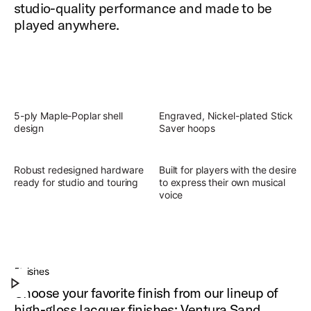
studio-quality performance and made to be
played anywhere.
5-ply Maple-Poplar shell
Engraved, Nickel-plated Stick
design
Saver hoops
Robust redesigned hardware
Built for players with the desire
ready for studio and touring
to express their own musical
voice
Slingerland Studio King Outfit
Discover the present, focused, versatile sound of
Finishes
Play Slingerland Studio King Outfit
Studio King.
Choose your favorite finish from our lineup of
high-gloss lacquer finishes: Ventura Sand,