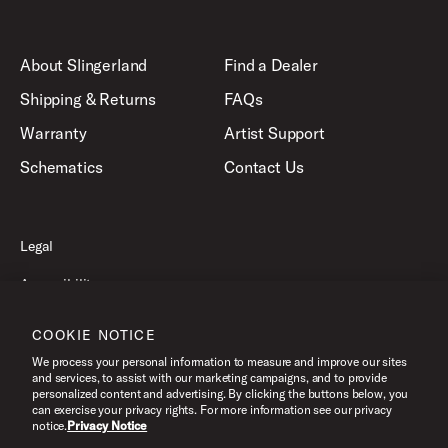
About Slingerland
Find a Dealer
Shipping & Returns
FAQs
Warranty
Artist Support
Schematics
Contact Us
Legal
Accessibility
Privacy Policy
COOKIE NOTICE
Terms of Use
We process your personal information to measure and improve our sites
and services, to assist with our marketing campaigns, and to provide
personalized content and advertising. By clicking the buttons below, you
can exercise your privacy rights. For more information see our privacy
©2026 Slingerland, All Rights Reserved.
notice.
Privacy Notice