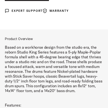
LUNAR BLUE LACQUER
EXPERT SUPPORT
WARRANTY
Expert Support
Warranty
DEL NORTE BLACK LACQUER
ROYAL CRIMSON LACQUER
Product Overview
Based on a workhorse design from the studio era, the
reborn Studio King Series features a 5-ply Maple-Poplar
formula shell with a 45-degree bearing edge that thrives
under a studio mic and on the road. These shells produce
a focused attack, warm and versatile tone with medium
resonance. The drums feature Nickel-plated hardware
with Stick Saver hoops, classic Beavertail lugs, heavy-
duty 1/2″ inch floor tom legs, and road-ready folding bass
drum spurs. This configuration includes an 8x12″ tom,
14x14″ floor tom, and a 14x20″ bass drum.
Features: