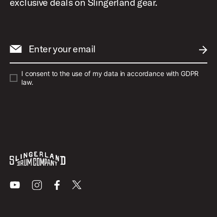
exclusive deals on Slingerland gear.
Enter your email
SUBM
I consent to the use of my data in accordance with GDPR
law.
Youtube
Instagram
Facebook
X