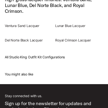
Lunar Blue, Del Norte Black, and Royal
Crimson.
Ventura Sand Lacquer
Lunar Blue Lacquer
Del Norte Black Lacquer
Royal Crimson Lacquer
All Studio King Outfit Kit Configurations
You might also like
Stay connected with us.
Sign up for the newsletter for updates and