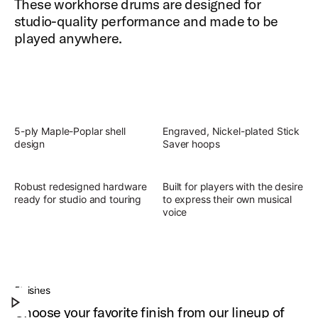
These workhorse drums are designed for
studio-quality performance and made to be
played anywhere.
5-ply Maple-Poplar shell
Engraved, Nickel-plated Stick
design
Saver hoops
Robust redesigned hardware
Built for players with the desire
ready for studio and touring
to express their own musical
voice
Slingerland Studio King Outfit
Discover the present, focused, versatile sound of
Finishes
Play Slingerland Studio King Outfit
Studio King.
Choose your favorite finish from our lineup of