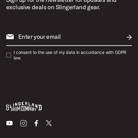
exclusive deals on Slingerland gear.
Enter your email
SUBM
I consent to the use of my data in accordance with GDPR
law.
Youtube
Instagram
Facebook
X