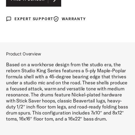
LUNAR BLUE LACQUER
EXPERT SUPPORT
WARRANTY
Expert Support
Warranty
DEL NORTE BLACK LACQUER
ROYAL CRIMSON LACQUER
Product Overview
Based on a workhorse design from the studio era, the
reborn Studio King Series features a 5-ply Maple-Poplar
formula shell with a 45-degree bearing edge that thrives
under a studio mic and on the road. These shells produce
a focused attack, warm and versatile tone with medium
resonance. The drums feature Nickel-plated hardware
with Stick Saver hoops, classic Beavertail lugs, heavy-
duty 1/2″ inch floor tom legs, and road-ready folding bass
drum spurs. This configuration includes 7x10″ and 8x12″
toms, 16x16″ floor tom, and a 16x22″ bass drum.