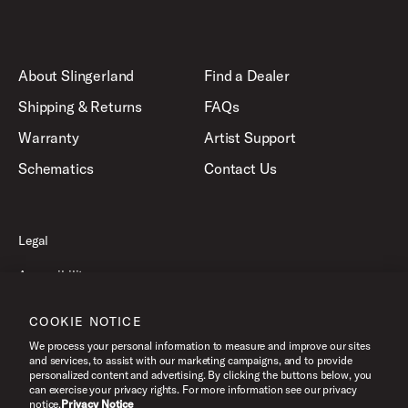
About Slingerland
Find a Dealer
Shipping & Returns
FAQs
Warranty
Artist Support
Schematics
Contact Us
Legal
Accessibility
Privacy Policy
COOKIE NOTICE
Terms of Use
We process your personal information to measure and improve our sites
and services, to assist with our marketing campaigns, and to provide
personalized content and advertising. By clicking the buttons below, you
can exercise your privacy rights. For more information see our privacy
©2026 Slingerland, All Rights Reserved.
notice.
Privacy Notice