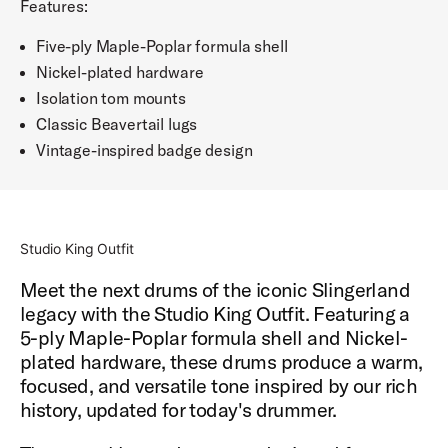
Features:
Five-ply Maple-Poplar formula shell
Nickel-plated hardware
Isolation tom mounts
Classic Beavertail lugs
Vintage-inspired badge design
Studio King Outfit
Meet the next drums of the iconic Slingerland
legacy with the Studio King Outfit. Featuring a
5-ply Maple-Poplar formula shell and Nickel-
plated hardware, these drums produce a warm,
focused, and versatile tone inspired by our rich
history, updated for today's drummer.