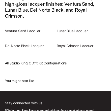
high-gloss lacquer finishes: Ventura Sand,
Lunar Blue, Del Norte Black, and Royal
Crimson.
Ventura Sand Lacquer
Lunar Blue Lacquer
Del Norte Black Lacquer
Royal Crimson Lacquer
All Studio King Outfit Kit Configurations
You might also like
Stay connected with us.
Sign up for the newsletter for updates and