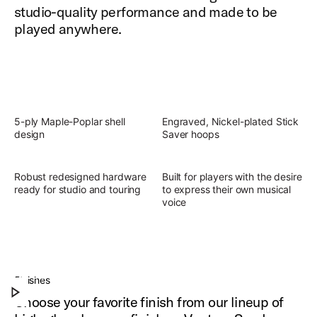
studio-quality performance and made to be
played anywhere.
5-ply Maple-Poplar shell
Engraved, Nickel-plated Stick
design
Saver hoops
Robust redesigned hardware
Built for players with the desire
ready for studio and touring
to express their own musical
voice
Slingerland Studio King Outfit
Discover the present, focused, versatile sound of
Finishes
Play Slingerland Studio King Outfit
Studio King.
Choose your favorite finish from our lineup of