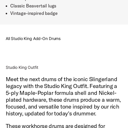
Classic Beavertail lugs
Vintage-inspired badge
All Studio King Add-On Drums
Studio King Outfit
Meet the next drums of the iconic Slingerland
legacy with the Studio King Outfit. Featuring a
5-ply Maple-Poplar formula shell and Nickel-
plated hardware, these drums produce a warm,
focused, and versatile tone inspired by our rich
history, updated for today's drummer.
These workhorse drums are designed for