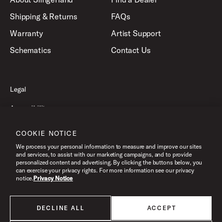
Shipping & Returns
FAQs
Warranty
Artist Support
Schematics
Contact Us
Legal
Accessibility
Privacy Policy
COOKIE NOTICE
Terms of Use
We process your personal information to measure and improve our sites
and services, to assist with our marketing campaigns, and to provide
personalized content and advertising. By clicking the buttons below, you
can exercise your privacy rights. For more information see our privacy
©2026 Slingerland, All Rights Reserved.
notice.
Privacy Notice
DECLINE ALL
ACCEPT
All products listed on this website are done so at U.S. MAP pricing or
Minimum Advertised Price. This is the lowest price that an authorized U.S.