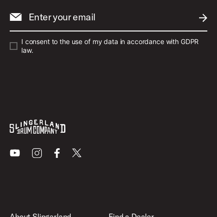
Enter your email
SUBM
I consent to the use of my data in accordance with GDPR
law.
Youtube
Instagram
Facebook
X
About Slingerland
Find a Dealer