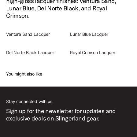
high-gloss lacquer finishes: Ventura Sand,
Lunar Blue, Del Norte Black, and Royal
Crimson.
Ventura Sand Lacquer
Lunar Blue Lacquer
Del Norte Black Lacquer
Royal Crimson Lacquer
You might also like
Stay connected with us.
Sign up for the newsletter for updates and
exclusive deals on Slingerland gear.