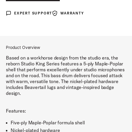
LUNAR BLUE LACQUER
EXPERT SUPPORT
WARRANTY
Expert Support
Warranty
DEL NORTE BLACK LACQUER
ROYAL CRIMSON LACQUER
Product Overview
Based on a workhorse design from the studio era, the
reborn Studio King Series features a 5-ply Maple-Poplar
shell that performs excellently under studio microphones
and on the road. This bass drum delivers focused attack
with warm, versatile tone. The nickel-plated hardware
includes Beavertail lugs and vintage-inspired badge
design.
Features:
Five-ply Maple-Poplar formula shell
Nickel-plated hardware